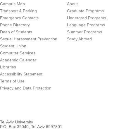
Campus Map
About
Transport & Parking
Graduate Programs
Emergency Contacts
Undergrad Programs
Phone Directory
Language Programs
Dean of Students
Summer Programs
Sexual Harassment Prevention
Study Abroad
Student Union
Computer Services
Academic Calendar
Libraries
Accessibility Statement
Terms of Use
Privacy and Data Protection
Tel Aviv University
P.O. Box 39040, Tel Aviv 6997801