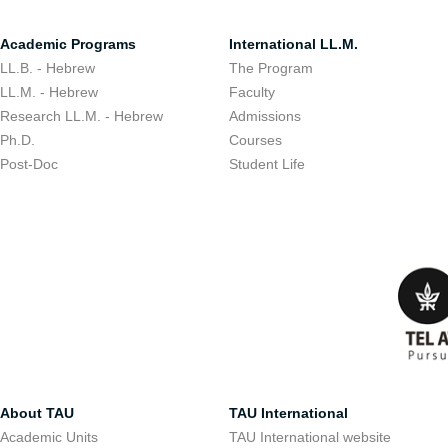
Academic Programs
International LL.M.
LL.B. - Hebrew
The Program
LL.M. - Hebrew
Faculty
Research LL.M. - Hebrew
Admissions
Ph.D.
Courses
Post-Doc
Student Life
About TAU
TAU International
Academic Units
TAU International website