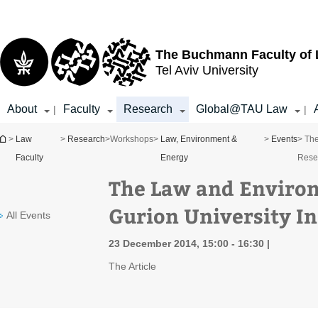
Top
Main
menu
Content
The Buchmann Faculty of
Tel Aviv University
About
Faculty
Research
Global@TAU Law
|
|
You are here
>
Law
>
Research
>
Workshops
>
Law, Environment &
>
Events
> The
Faculty
Energy
Rese
The Law and Environ
Gurion University In
All Events
23 December 2014, 15:00 - 16:30
The Article