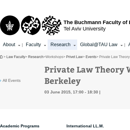
Top
Main
menu
Content
The Buchmann Faculty of
Tel Aviv University
About
Faculty
Research
Global@TAU Law
|
|
You are here
>
Law Faculty
>
Research
>
Workshops
>
Privet Law
>
Events
> Private Law Theory
Private Law Theory 
Berkeley
All Events
03 June 2015, 17:00 - 18:30
Academic Programs
International LL.M.