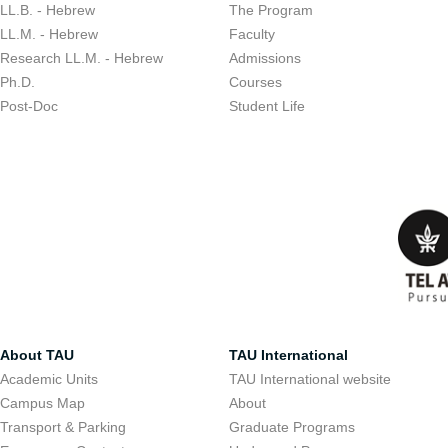
LL.B. - Hebrew
The Program
LL.M. - Hebrew
Faculty
Research LL.M. - Hebrew
Admissions
Ph.D.
Courses
Post-Doc
Student Life
About TAU
TAU International
Academic Units
TAU International website
Campus Map
About
Transport & Parking
Graduate Programs