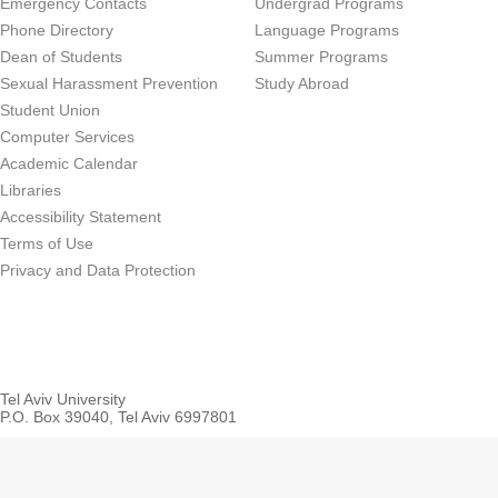
Emergency Contacts
Undergrad Programs
Phone Directory
Language Programs
Dean of Students
Summer Programs
Sexual Harassment Prevention
Study Abroad
Student Union
Computer Services
Academic Calendar
Libraries
Accessibility Statement
Terms of Use
Privacy and Data Protection
Tel Aviv University
P.O. Box 39040, Tel Aviv 6997801