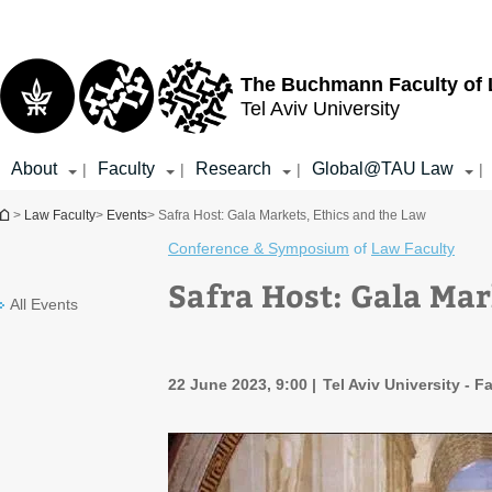
Top
Main
menu
Content
The Buchmann Faculty of
Tel Aviv University
About
Faculty
Research
Global@TAU Law
|
|
|
|
You are here
>
Law Faculty
>
Events
> Safra Host: Gala Markets, Ethics and the Law
Conference & Symposium
of
Law Faculty
Safra Host: Gala Mar
All Events
22 June 2023, 9:00
Tel Aviv University - F