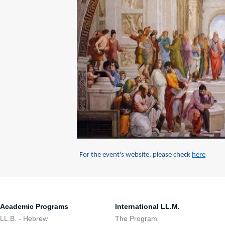
For the event's website, please check
here
Academic Programs
International LL.M.
LL.B. - Hebrew
The Program