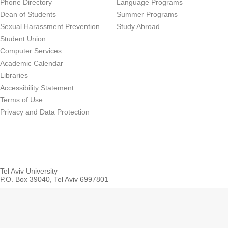
Phone Directory
Language Programs
Dean of Students
Summer Programs
Sexual Harassment Prevention
Study Abroad
Student Union
Computer Services
Academic Calendar
Libraries
Accessibility Statement
Terms of Use
Privacy and Data Protection
Tel Aviv University
P.O. Box 39040, Tel Aviv 6997801