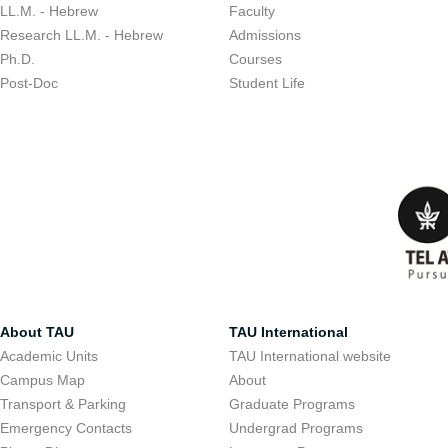
LL.M. - Hebrew
Faculty
Research LL.M. - Hebrew
Admissions
Ph.D.
Courses
Post-Doc
Student Life
About TAU
TAU International
Academic Units
TAU International website
Campus Map
About
Transport & Parking
Graduate Programs
Emergency Contacts
Undergrad Programs