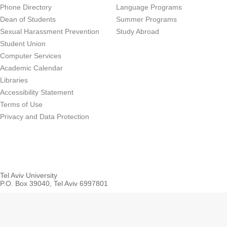
Phone Directory
Language Programs
Dean of Students
Summer Programs
Sexual Harassment Prevention
Study Abroad
Student Union
Computer Services
Academic Calendar
Libraries
Accessibility Statement
Terms of Use
Privacy and Data Protection
Tel Aviv University
P.O. Box 39040, Tel Aviv 6997801