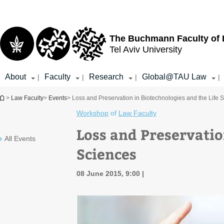
Top
Main
menu
Content
The Buchmann Faculty of
Tel Aviv University
About
Faculty
Research
Global@TAU Law
|
|
|
|
You are here
>
Law Faculty
>
Events
> Loss and Preservation in Biotechnologies and the Life 
Workshop
of
Law Faculty
Loss and Preservatio
All Events
Sciences
08 June 2015, 9:00