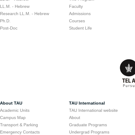
LL.M. - Hebrew
Faculty
Research LL.M. - Hebrew
Admissions
Ph.D.
Courses
Post-Doc
Student Life
About TAU
TAU International
Academic Units
TAU International website
Campus Map
About
Transport & Parking
Graduate Programs
Emergency Contacts
Undergrad Programs