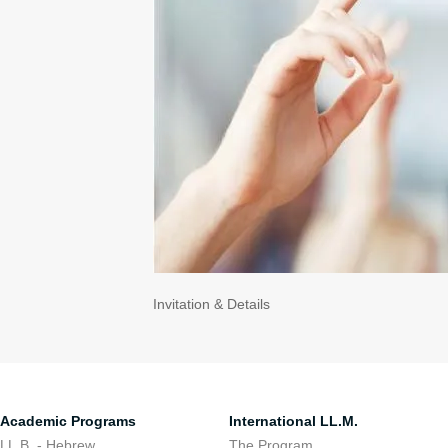
Invitation & Details
Academic Programs
International LL.M.
LL.B. - Hebrew
The Program