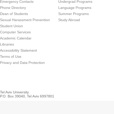
Emergency Contacts
Undergrad Programs
Phone Directory
Language Programs
Dean of Students
Summer Programs
Sexual Harassment Prevention
Study Abroad
Student Union
Computer Services
Academic Calendar
Libraries
Accessibility Statement
Terms of Use
Privacy and Data Protection
Tel Aviv University
P.O. Box 39040, Tel Aviv 6997801