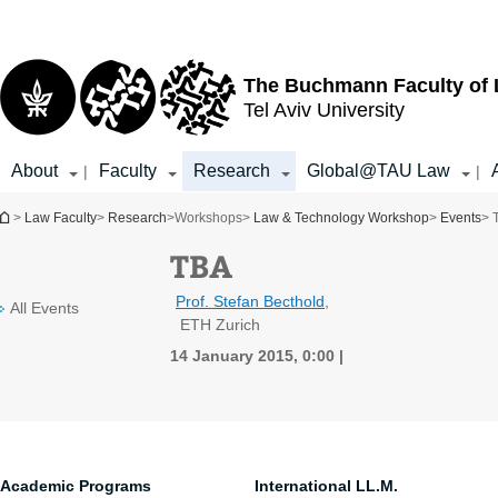
Top
Main
menu
Content
The Buchmann Faculty of
Tel Aviv University
About
Faculty
Research
Global@TAU Law
|
|
You are here
>
Law Faculty
>
Research
>
Workshops
>
Law & Technology Workshop
>
Events
> 
TBA
Prof. Stefan Becthold
,
All Events
ETH Zurich
14 January 2015, 0:00
Academic Programs
International LL.M.