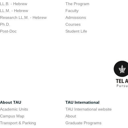
LL.B. - Hebrew
The Program
LL.M. - Hebrew
Faculty
Research LL.M. - Hebrew
Admissions
Ph.D.
Courses
Post-Doc
Student Life
About TAU
TAU International
Academic Units
TAU International website
Campus Map
About
Transport & Parking
Graduate Programs