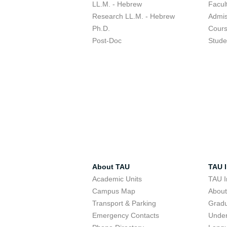
LL.M. - Hebrew
Facul
Research LL.M. - Hebrew
Admis
Ph.D.
Cour
Post-Doc
Stude
About TAU
TAU I
Academic Units
TAU I
Campus Map
Abou
Transport & Parking
Grad
Emergency Contacts
Unde