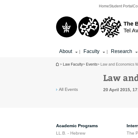
Top
Main
Home
Student Portal
Co
menu
Content
The 
Tel Av
About
Faculty
Research
|
|
You are here
>
Law Faculty
>
Events
> Law and Economics Wor
Law and
All Events
20 April 2015, 17
Academic Programs
Inter
LL.B. - Hebrew
The 