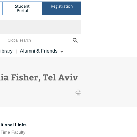
Student
Registration
Portal
Global search
ibrary
Alumni & Friends
|
a Fisher, Tel Aviv
itional Links
-Time Faculty