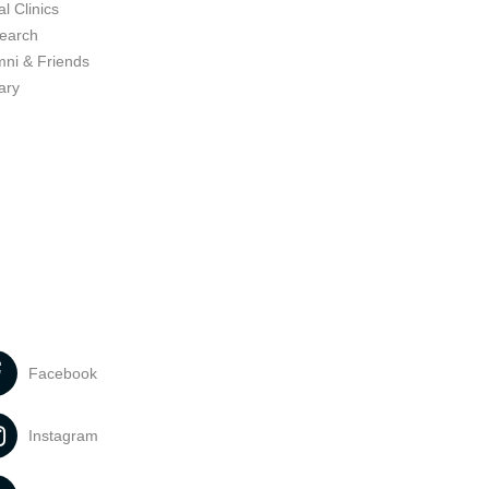
l Clinics
earch
mni & Friends
ary
Facebook
Instagram