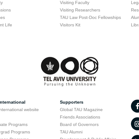
ty
Visiting Faculty
Lega
sions
Visiting Researchers
Res
ses
TAU Law Post-Doc Fellowships
Alu
nt Life
Visitors Kit
Libr
nternational
Supporters
nternational website
Global TAU Magazine
t
Friends Associations
uate Programs
Board of Governors
rgrad Programs
TAU Alumni