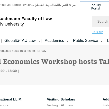
Inquiry
ntact Us
Hebrew | עברית
لقراءة النص باللغة العربية, اضغطوا هنا
Portal
Search
Buchmann Faculty of Law
iv University
This site
Global@TAU Law
Academics
Public Service
L
|
|
|
|
kshop hosts Talia Fisher, Tel Aviv
 Economics Workshop hosts Tali
:00 - 18:30
national LL.M.
Visiting Scholars
Add
Program
Visiting TAU Law
Full