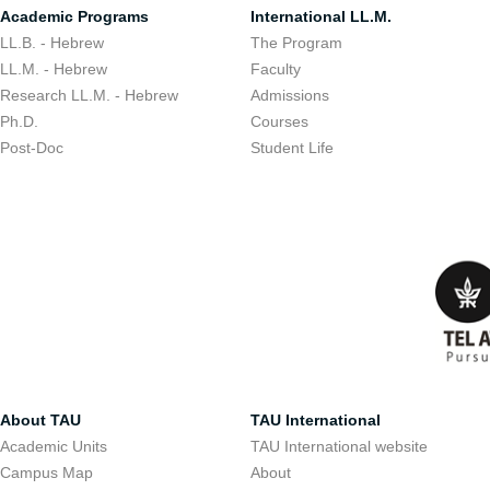
Academic Programs
International LL.M.
LL.B. - Hebrew
The Program
LL.M. - Hebrew
Faculty
Research LL.M. - Hebrew
Admissions
Ph.D.
Courses
Post-Doc
Student Life
About TAU
TAU International
Academic Units
TAU International website
Campus Map
About