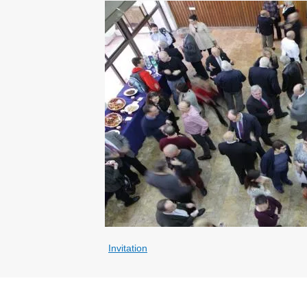
Invitation