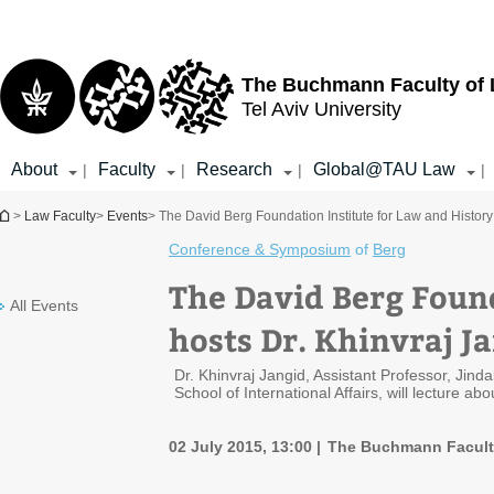
Top
Main
menu
Content
The Buchmann Faculty of
Tel Aviv University
About
Faculty
Research
Global@TAU Law
|
|
|
|
You are here
>
Law Faculty
>
Events
> The David Berg Foundation Institute for Law and History
Conference & Symposium
of
Berg
The David Berg Found
All Events
hosts Dr. Khinvraj J
Dr. Khinvraj Jangid, Assistant Professor, Jinda
School of International Affairs, will lecture a
02 July 2015, 13:00
The Buchmann Facult