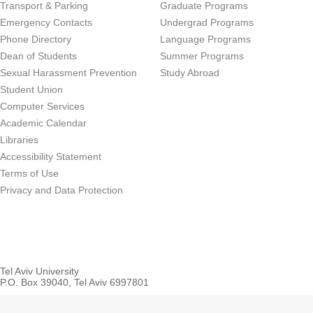
Transport & Parking
Graduate Programs
Emergency Contacts
Undergrad Programs
Phone Directory
Language Programs
Dean of Students
Summer Programs
Sexual Harassment Prevention
Study Abroad
Student Union
Computer Services
Academic Calendar
Libraries
Accessibility Statement
Terms of Use
Privacy and Data Protection
Tel Aviv University
P.O. Box 39040, Tel Aviv 6997801