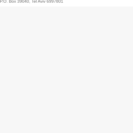
P.O. Box 39040, Tel Aviv 6997801