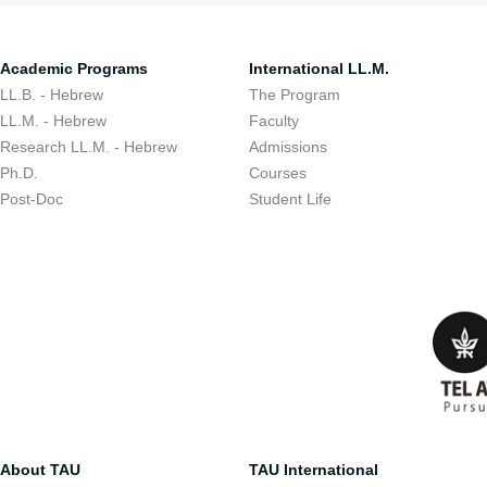
Academic Programs
International LL.M.
LL.B. - Hebrew
The Program
LL.M. - Hebrew
Faculty
Research LL.M. - Hebrew
Admissions
Ph.D.
Courses
Post-Doc
Student Life
About TAU
TAU International