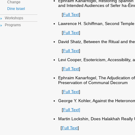
Ephraim Kanarfogel, Restoring Spanish 
Change
and Intended Audiences of Sefer ha-Êinn
Dine Israel
[
Full Text
]
Workshops
Lawrence H. Schiffman, Second Temple
Programs
[
Full Text
]
David Shatz, Between the Ritual and the
[
Full Text
]
Levi Cooper, Esotericism, Accessibility,
[
Full Text
]
Ephraim Kanarfogel, The Adjudication o
Preservation of Communal Decorum
[
Full Text
]
George Y. Kohler, Against the Heteronom
[
Full Text]
Martin Lockshin, Does Halakhah Really
[
Full Text
]