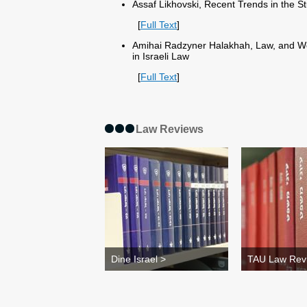
Assaf Likhovski, Recent Trends in the S
[
Full Text
]
Amihai Radzyner Halakhah, Law, and Wo
in Israeli Law
[
Full Text
]
Law Reviews
Dine Israel >
TAU Law Rev