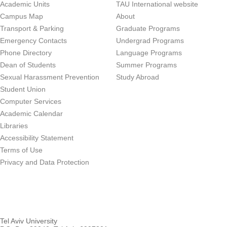
Academic Units
TAU International website
Campus Map
About
Transport & Parking
Graduate Programs
Emergency Contacts
Undergrad Programs
Phone Directory
Language Programs
Dean of Students
Summer Programs
Sexual Harassment Prevention
Study Abroad
Student Union
Computer Services
Academic Calendar
Libraries
Accessibility Statement
Terms of Use
Privacy and Data Protection
Tel Aviv University