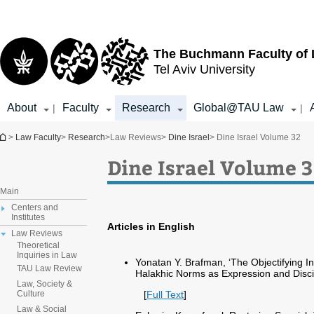
Top
Main
menu
Content
The Buchmann Faculty of
Tel Aviv University
About
Faculty
Research
Global@TAU Law
|
|
You are here
>
Law Faculty
>
Research
>
Law Reviews
>
Dine Israel
> Dine Israel Volume 32
Dine Israel Volume 
Main
Centers and
Institutes
Articles in English
Law Reviews
Theoretical
Inquiries in Law
Yonatan Y. Brafman, ‘The Objectifying I
TAU Law Review
Halakhic Norms as Expression and Discip
Law, Society &
[
Full Text
]
Culture
Law & Social