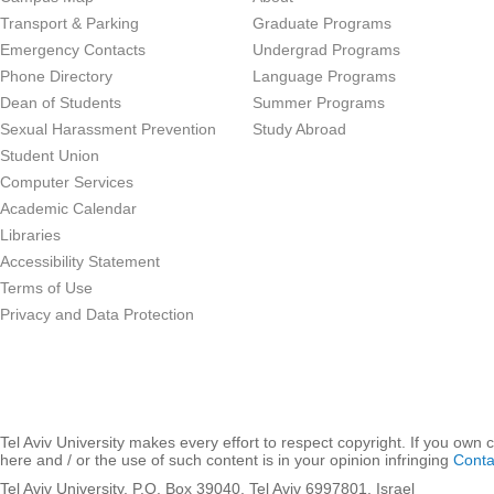
Transport & Parking
Graduate Programs
Emergency Contacts
Undergrad Programs
Phone Directory
Language Programs
Dean of Students
Summer Programs
Sexual Harassment Prevention
Study Abroad
Student Union
Computer Services
Academic Calendar
Libraries
Accessibility Statement
Terms of Use
Privacy and Data Protection
Tel Aviv University makes every effort to respect copyright. If you own 
here and / or the use of such content is in your opinion infringing
Conta
Tel Aviv University, P.O. Box 39040, Tel Aviv 6997801, Israel