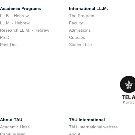
Academic Programs
International LL.M.
LL.B. - Hebrew
The Program
LL.M. - Hebrew
Faculty
Research LL.M. - Hebrew
Admissions
Ph.D.
Courses
Post-Doc
Student Life
About TAU
TAU International
Academic Units
TAU International website
Campus Map
About