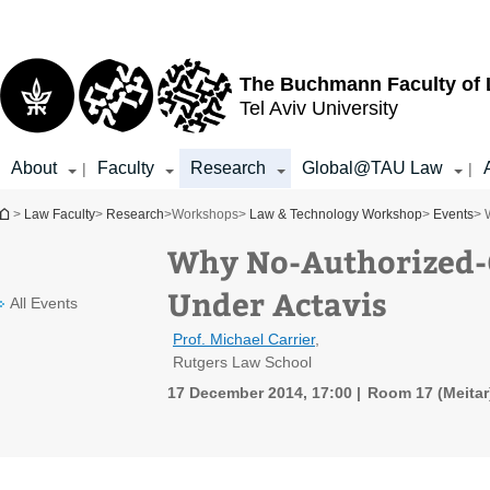
Top
Main
menu
Content
The Buchmann Faculty of
Tel Aviv University
About
Faculty
Research
Global@TAU Law
|
|
You are here
>
Law Faculty
>
Research
>
Workshops
>
Law & Technology Workshop
>
Events
> 
Why No-Authorized-G
Under Actavis
All Events
Prof. Michael Carrier
,
Rutgers Law School
17 December 2014, 17:00
Room 17 (Meitar