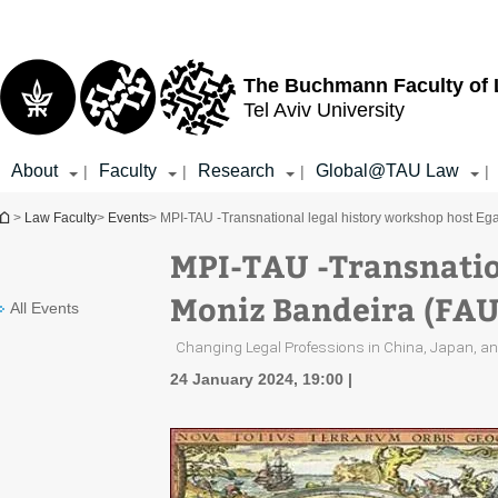
Top
Main
menu
Content
The Buchmann Faculty of
Tel Aviv University
About
Faculty
Research
Global@TAU Law
|
|
|
|
You are here
>
Law Faculty
>
Events
> MPI-TAU -Transnational legal history workshop host Eg
MPI-TAU -Transnatio
Moniz Bandeira (FAU
All Events
Changing Legal Professions in China, Japan, an
24 January 2024, 19:00