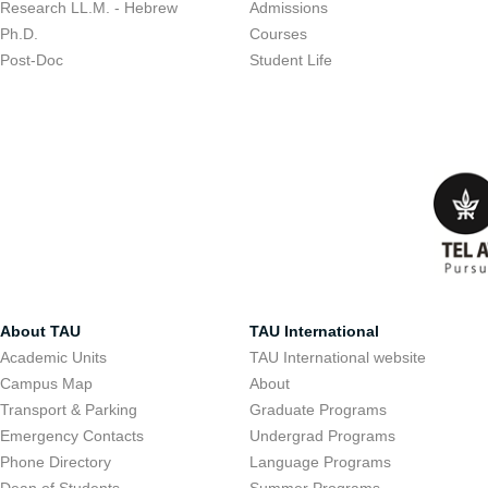
Research LL.M. - Hebrew
Admissions
Ph.D.
Courses
Post-Doc
Student Life
About TAU
TAU International
Academic Units
TAU International website
Campus Map
About
Transport & Parking
Graduate Programs
Emergency Contacts
Undergrad Programs
Phone Directory
Language Programs