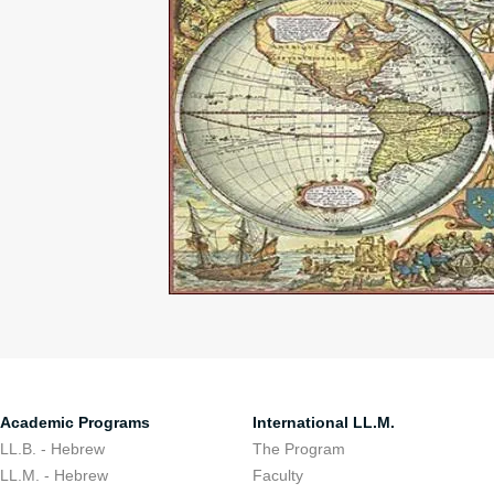
Academic Programs
International LL.M.
LL.B. - Hebrew
The Program
LL.M. - Hebrew
Faculty