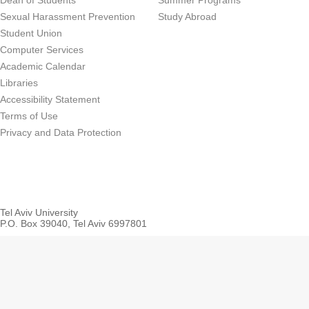
Dean of Students
Summer Programs
Sexual Harassment Prevention
Study Abroad
Student Union
Computer Services
Academic Calendar
Libraries
Accessibility Statement
Terms of Use
Privacy and Data Protection
Tel Aviv University
P.O. Box 39040, Tel Aviv 6997801