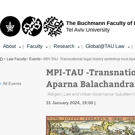
Top
Main
menu
Content
The Buchmann Faculty of
Tel Aviv University
About
Faculty
Research
Global@TAU Law
|
|
|
|
You are here
>
Law Faculty
>
Events
> MPI-TAU -Transnational legal history workshop host Apa
MPI-TAU -Transnatio
Aparna Balachandran
All Events
Religion, Law and Urban Governance: Subaltern Ch
31 January 2024, 19:00