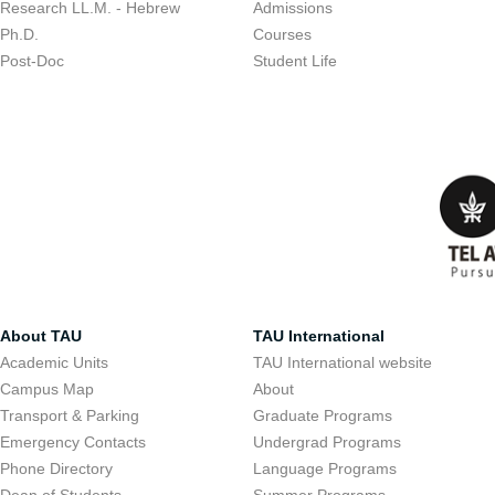
Research LL.M. - Hebrew
Admissions
Ph.D.
Courses
Post-Doc
Student Life
About TAU
TAU International
Academic Units
TAU International website
Campus Map
About
Transport & Parking
Graduate Programs
Emergency Contacts
Undergrad Programs
Phone Directory
Language Programs