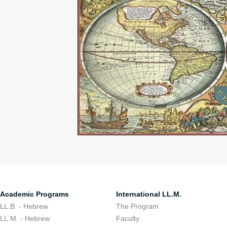
Academic Programs
International LL.M.
LL.B. - Hebrew
The Program
LL.M. - Hebrew
Faculty