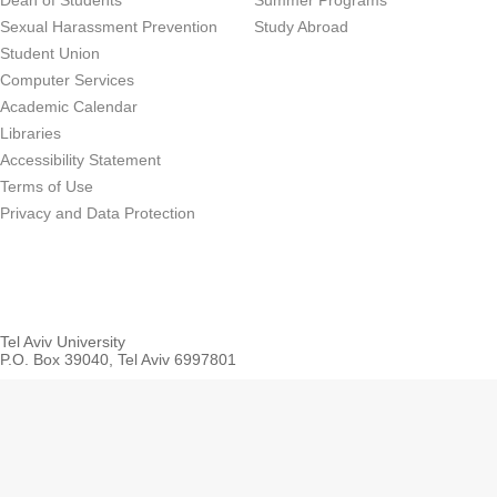
Dean of Students
Summer Programs
Sexual Harassment Prevention
Study Abroad
Student Union
Computer Services
Academic Calendar
Libraries
Accessibility Statement
Terms of Use
Privacy and Data Protection
Tel Aviv University
P.O. Box 39040, Tel Aviv 6997801