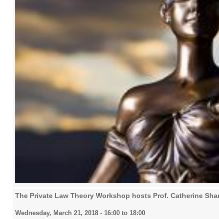
The Private Law Theory Workshop hosts Prof. Catherine Shar
Wednesday, March 21, 2018 -
16:00
to
18:00