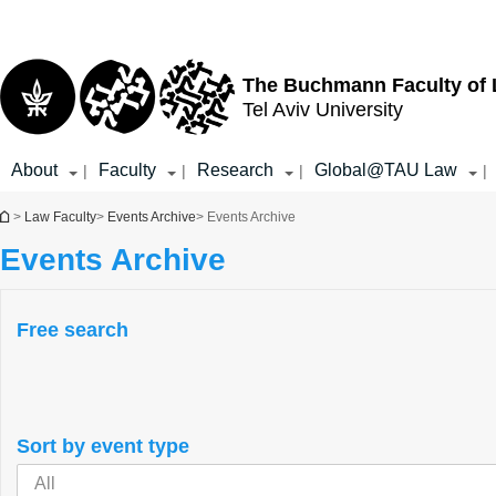
Top
Main
menu
Content
The Buchmann Faculty of
Tel Aviv University
About
Faculty
Research
Global@TAU Law
|
|
|
|
You are here
>
Law Faculty
>
Events Archive
> Events Archive
Events Archive
Free search
Sort by event type
All