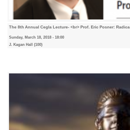
The 8th Annual Cegla Lecture- <br> Prof. Eric Posner: Radica
Sunday, March 18, 2018 - 18:00
J. Kagan Hall (100)