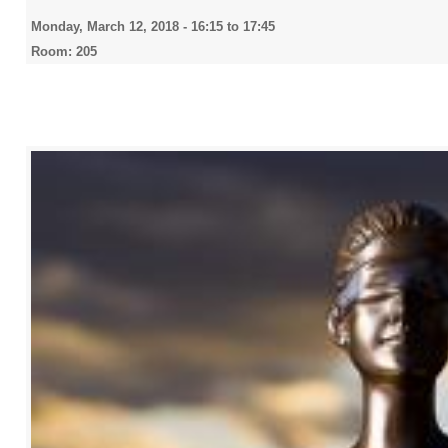
Monday, March 12, 2018 -
16:15
to
17:45
Room: 205