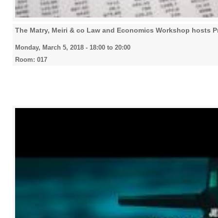
The Matry, Meiri & co Law and Economics Workshop hosts Pr
Monday, March 5, 2018 -
18:00
to
20:00
Room: 017