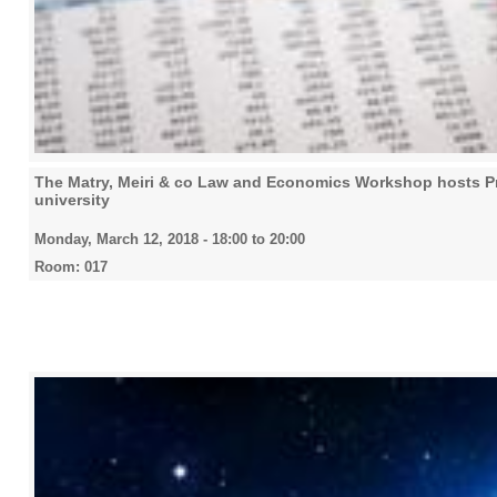
The Matry, Meiri & co Law and Economics Workshop hosts Pro
university
Monday, March 12, 2018 -
18:00
to
20:00
Room: 017