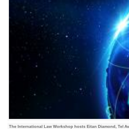
The International Law Workshop hosts Eitan Diamond, Tel Av