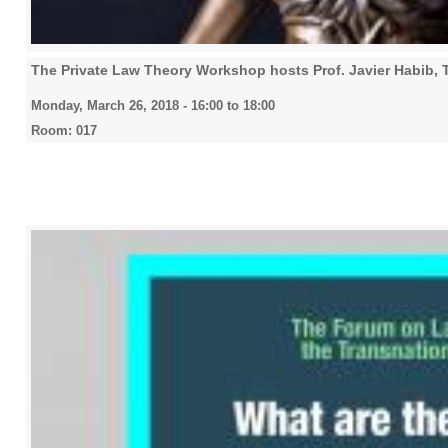
The Private Law Theory Workshop hosts Prof. Javier Habib,
Monday, March 26, 2018 -
16:00
to
18:00
Room: 017