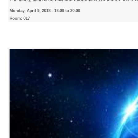
Monday, April 9, 2018 -
18:00
to
20:00
Room: 017