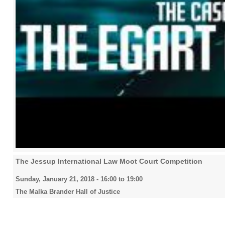
The Jessup International Law Moot Court Competition
Sunday, January 21, 2018 -
16:00
to
19:00
The Malka Brander Hall of Justice