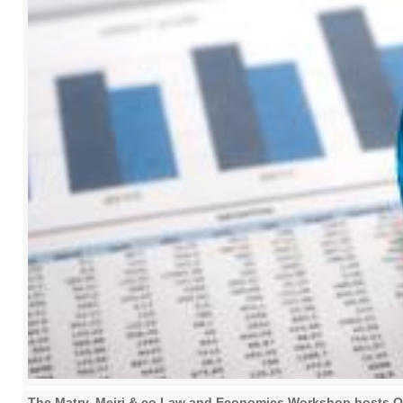
The Matry, Meiri & co Law and Economics Workshop hosts Or