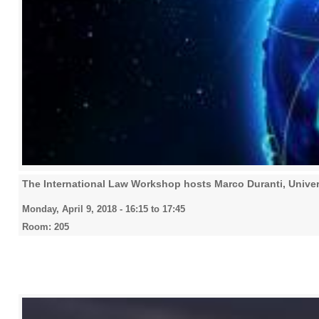
The International Law Workshop hosts Marco Duranti, Univer
Monday, April 9, 2018 -
16:15
to
17:45
Room: 205