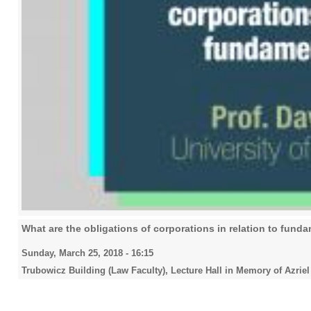
What are the obligations of corporations in relation to fund
Sunday, March 25, 2018 - 16:15
Trubowicz Building (Law Faculty), Lecture Hall in Memory of Azriel