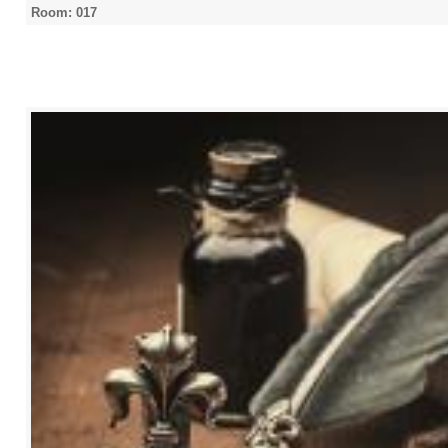
Room: 017