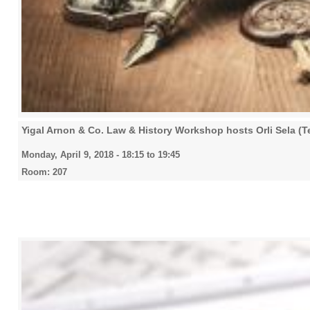
Yigal Arnon & Co. Law & History Workshop hosts Orli Sela (Te
Monday, April 9, 2018 -
18:15
to
19:45
Room: 207