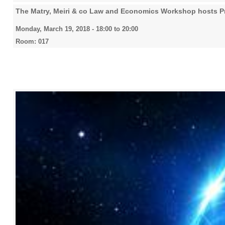
The Matry, Meiri & co Law and Economics Workshop hosts Pr
Monday, March 19, 2018 -
18:00
to
20:00
Room: 017