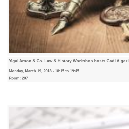
Yigal Arnon & Co. Law & History Workshop hosts Gadi Algazi (
Monday, March 19, 2018 -
18:15
to
19:45
Room: 207