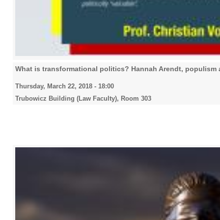
What is transformational politics? Hannah Arendt, populism 
Thursday, March 22, 2018 - 18:00
Trubowicz Building (Law Faculty), Room 303