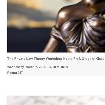
The Private Law Theory Workshop hosts Prof. Gregory Klas
Wednesday, March 7, 2018 -
16:00
to
18:00
Room: 017