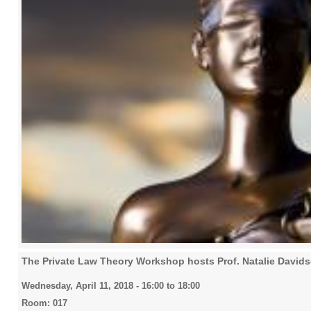
The Private Law Theory Workshop hosts Prof. Natalie David
Wednesday, April 11, 2018 -
16:00
to
18:00
Room: 017