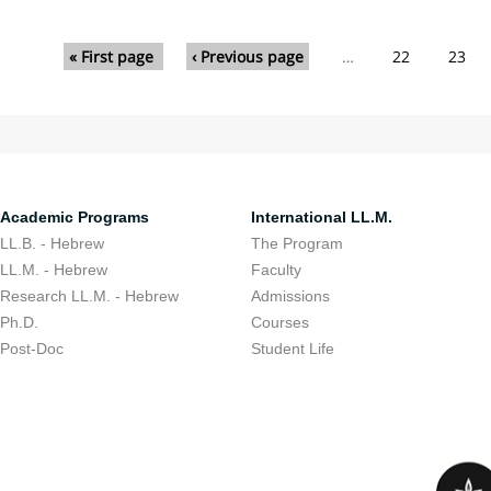
Pages
« First page
‹ Previous page
…
22
23
Academic Programs
International LL.M.
LL.B. - Hebrew
The Program
LL.M. - Hebrew
Faculty
Research LL.M. - Hebrew
Admissions
Ph.D.
Courses
Post-Doc
Student Life