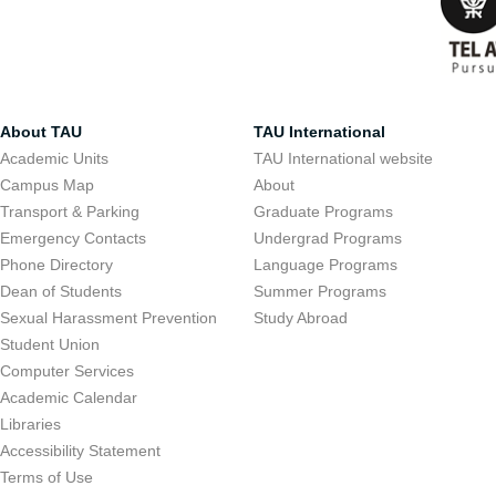
About TAU
TAU International
Academic Units
TAU International website
Campus Map
About
Transport & Parking
Graduate Programs
Emergency Contacts
Undergrad Programs
Phone Directory
Language Programs
Dean of Students
Summer Programs
Sexual Harassment Prevention
Study Abroad
Student Union
Computer Services
Academic Calendar
Libraries
Accessibility Statement
Terms of Use