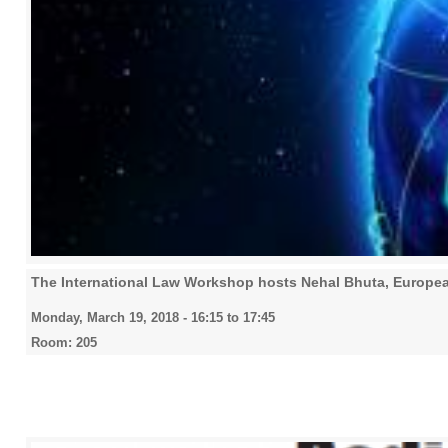
The International Law Workshop hosts Nehal Bhuta, European
Monday, March 19, 2018 -
16:15
to
17:45
Room: 205