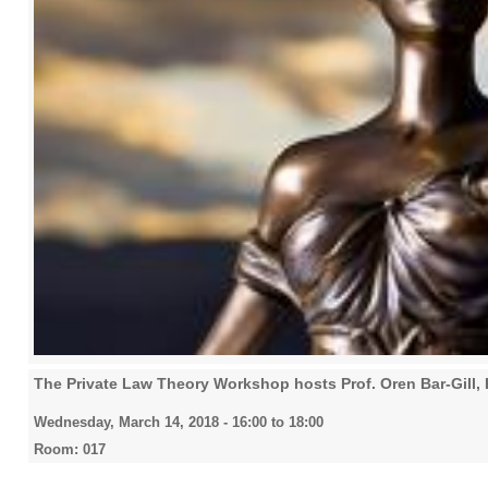
The Private Law Theory Workshop hosts Prof. Oren Bar-Gill,
Wednesday, March 14, 2018 -
16:00
to
18:00
Room: 017