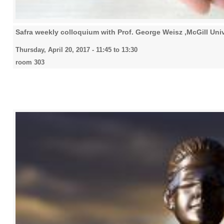
Safra weekly colloquium with Prof. George Weisz ,McGill Univ
Thursday, April 20, 2017 -
11:45
to
13:30
room 303