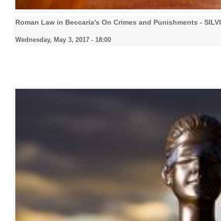
Roman Law in Beccaria's On Crimes and Punishments - SIL
Wednesday, May 3, 2017 - 18:00