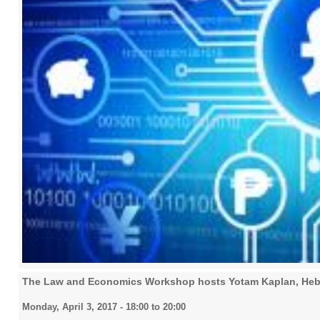
The Law and Economics Workshop hosts Yotam Kaplan, Hebr
Monday, April 3, 2017 -
18:00
to
20:00