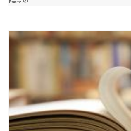
Room: 202