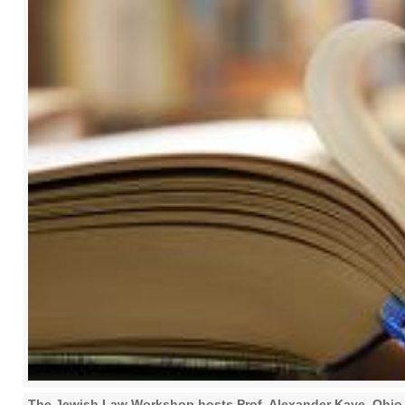
The Jewish Law Workshop hosts Prof. Alexander Kaye, Ohio 