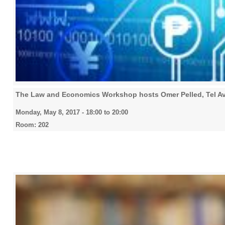
The Law and Economics Workshop hosts Omer Pelled, Tel Av
Monday, May 8, 2017 -
18:00
to
20:00
Room: 202