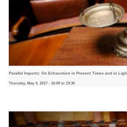
Parallel Imports: On Exhaustion in Present Times and in Lig
Thursday, May 4, 2017 -
16:00
to
19:30