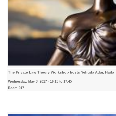
The Private Law Theory Workshop hosts Yehuda Adar, Haifa
Wednesday, May 3, 2017 -
16:15
to
17:45
Room 017