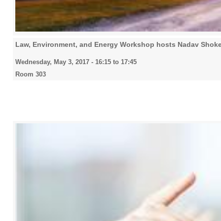
Law, Environment, and Energy Workshop hosts Nadav Shoke
Wednesday, May 3, 2017 -
16:15
to
17:45
Room 303