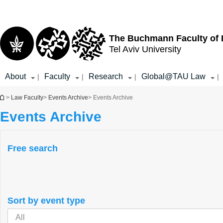
Top
Main
menu
Content
The Buchmann Faculty of
Tel Aviv University
About
Faculty
Research
Global@TAU Law
|
|
|
|
You are here
>
Law Faculty
>
Events Archive
> Events Archive
Events Archive
Free search
Sort by event type
All