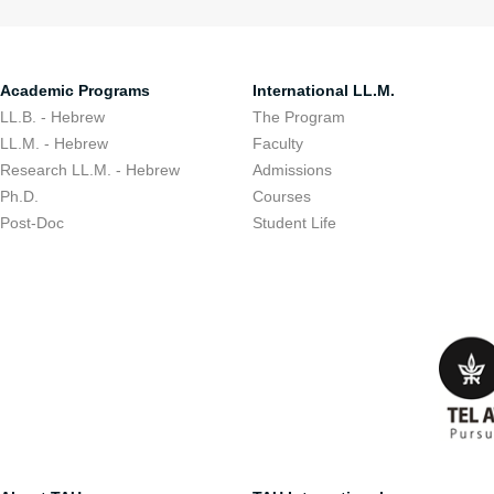
Academic Programs
International LL.M.
LL.B. - Hebrew
The Program
LL.M. - Hebrew
Faculty
Research LL.M. - Hebrew
Admissions
Ph.D.
Courses
Post-Doc
Student Life