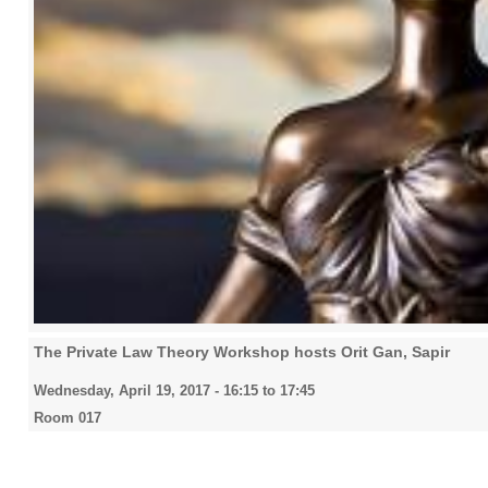
The Private Law Theory Workshop hosts Orit Gan, Sapir
Wednesday, April 19, 2017 -
16:15
to
17:45
Room 017