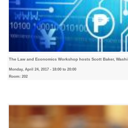
The Law and Economics Workshop hosts Scott Baker, Washin
Monday, April 24, 2017 -
18:00
to
20:00
Room: 202