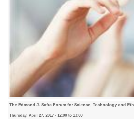
The Edmond J. Safra Forum for Science, Technology and Eth
Thursday, April 27, 2017 -
12:00
to
13:00