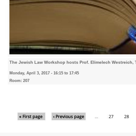
The Jewish Law Workshop hosts Prof. Elimelech Westreich, T
Monday, April 3, 2017 -
16:15
to
17:45
Room: 207
Pages
« First page
‹ Previous page
…
27
28