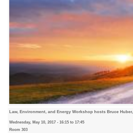
Law, Environment, and Energy Workshop hosts Bruce Huber
Wednesday, May 10, 2017 -
16:15
to
17:45
Room 303