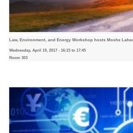
Law, Environment, and Energy Workshop hosts Moshe Lahav,
Wednesday, April 19, 2017 -
16:15
to
17:45
Room 303