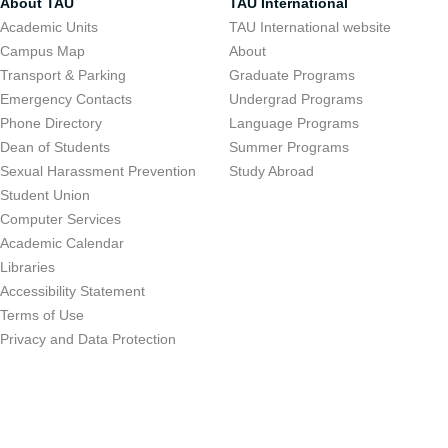
About TAU
TAU International
Academic Units
TAU International website
Campus Map
About
Transport & Parking
Graduate Programs
Emergency Contacts
Undergrad Programs
Phone Directory
Language Programs
Dean of Students
Summer Programs
Sexual Harassment Prevention
Study Abroad
Student Union
Computer Services
Academic Calendar
Libraries
Accessibility Statement
Terms of Use
Privacy and Data Protection