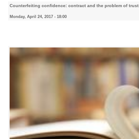
Counterfeiting confidence: contract and the problem of trust
Monday, April 24, 2017 - 18:00