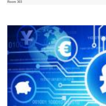
Room 303