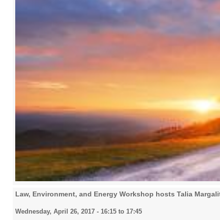
Law, Environment, and Energy Workshop hosts Talia Margalit,
Wednesday, April 26, 2017 -
16:15
to
17:45