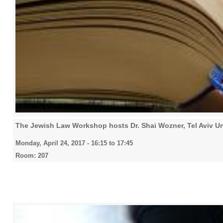
The Jewish Law Workshop hosts Dr. Shai Wozner, Tel Aviv Un
Monday, April 24, 2017 -
16:15
to
17:45
Room: 207