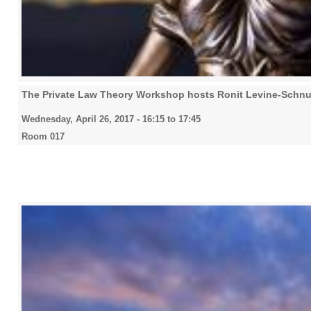
The Private Law Theory Workshop hosts Ronit Levine-Schnu
Wednesday, April 26, 2017 -
16:15
to
17:45
Room 017