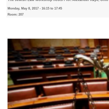
Monday, May 8, 2017 -
16:15
to
17:45
Room: 207