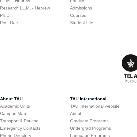
LL.M. - Hebrew
Faculty
Research LL.M. - Hebrew
Admissions
Ph.D.
Courses
Post-Doc
Student Life
About TAU
TAU International
Academic Units
TAU International website
Campus Map
About
Transport & Parking
Graduate Programs
Emergency Contacts
Undergrad Programs
Phone Directory
Language Programs