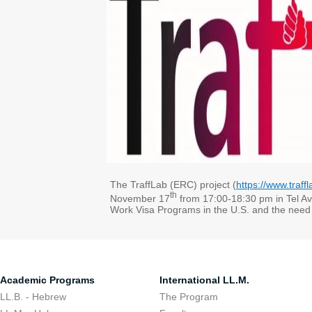
The TraffLab (ERC) project (
https://www.traffl
th
November 17
from 17:00-18:30 pm in Tel Avi
Work Visa Programs in the U.S. and the need 
Academic Programs
International LL.M.
LL.B. - Hebrew
The Program