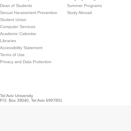
Dean of Students
Summer Programs
Sexual Harassment Prevention
Study Abroad
Student Union
Computer Services
Academic Calendar
Libraries
Accessibility Statement
Terms of Use
Privacy and Data Protection
Tel Aviv University
P.O. Box 39040, Tel Aviv 6997801