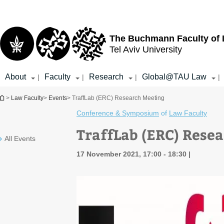
Top
Main
menu
Content
The Buchmann Faculty of
Tel Aviv University
About
Faculty
Research
Global@TAU Law
|
|
|
|
You are here
>
Law Faculty
>
Events
> TraffLab (ERC) Research Meeting
Conference & Symposium
of
Law Faculty
TraffLab (ERC) Rese
All Events
17 November 2021, 17:00 - 18:30