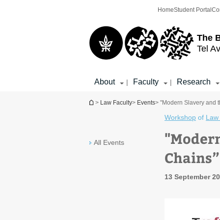
Top
Main
Home
Student Portal
Co
menu
Content
The 
Tel Av
About
Faculty
Research
|
|
You are here
>
Law Faculty
>
Events
> "Modern Slavery and 
Workshop
of
Law 
"Modern
All Events
Chains
13 September 20