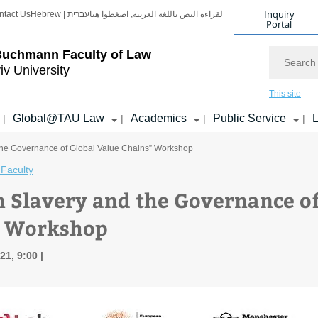
Inquiry
ntact Us
Hebrew | עברית
لقراءة النص باللغة العربية, اضغطوا هنا
Portal
Search
Buchmann Faculty of Law
iv University
This site
Global@TAU Law
Academics
Public Service
L
|
|
|
|
the Governance of Global Value Chains” Workshop
Faculty
 Slavery and the Governance of
” Workshop
21, 9:00