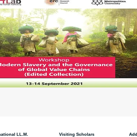
national LL.M.
Visiting Scholars
Add