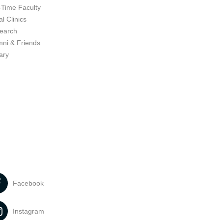
-Time Faculty
l Clinics
earch
mni & Friends
ary
Facebook
Instagram