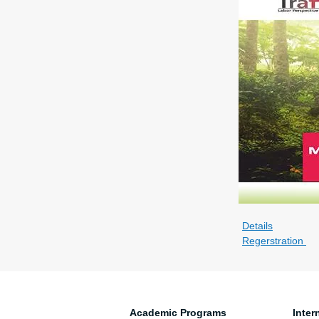
Details
Regerstration
Academic Programs
Inter