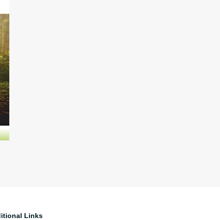
itional Links