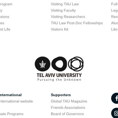
Program
Visiting TAU Law
Full
ty
Visiting Faculty
Lega
sions
Visiting Researchers
Res
ses
TAU Law Post-Doc Fellowships
Alu
nt Life
Visitors Kit
Libr
nternational
Supporters
nternational website
Global TAU Magazine
t
Friends Associations
uate Programs
Board of Governors