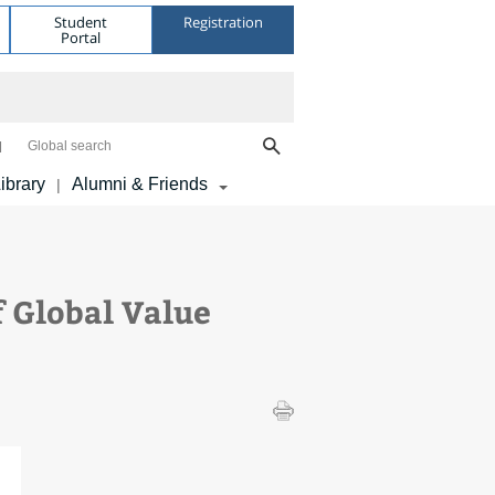
Student
Registration
Portal
Global search
ibrary
Alumni & Friends
|
 Global Value