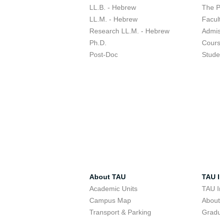
LL.B. - Hebrew
The 
LL.M. - Hebrew
Facul
Research LL.M. - Hebrew
Admis
Ph.D.
Cour
Post-Doc
Stude
About TAU
TAU I
Academic Units
TAU I
Campus Map
Abou
Transport & Parking
Grad