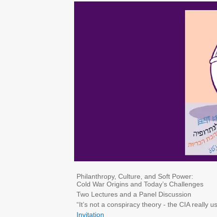
Philanthropy, Culture, and Soft Power:
Cold War Origins and Today’s Challenges
Two Lectures and a Panel Discussion
“It’s not a conspiracy theory - the CIA really 
Invitation