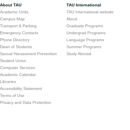
About TAU
TAU International
Academic Units
TAU International website
Campus Map
About
Transport & Parking
Graduate Programs
Emergency Contacts
Undergrad Programs
Phone Directory
Language Programs
Dean of Students
Summer Programs
Sexual Harassment Prevention
Study Abroad
Student Union
Computer Services
Academic Calendar
Libraries
Accessibility Statement
Terms of Use
Privacy and Data Protection