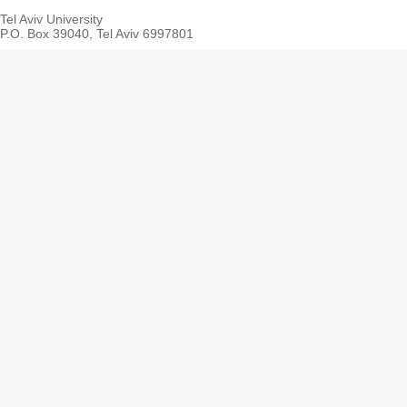
Tel Aviv University
P.O. Box 39040, Tel Aviv 6997801