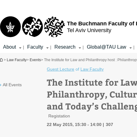
Top
Main
menu
Content
The Buchmann Faculty of
Tel Aviv University
About
Faculty
Research
Global@TAU Law
|
|
|
|
You are here
>
Law Faculty
>
Events
> The Institute for Law and Philanthropy host : Philanthr
Guest Lecture
of
Law Faculty
The Institute for La
All Events
Philanthropy, Cultur
and Today’s Challen
Registation
22 May 2015, 15:30 - 14:00
307