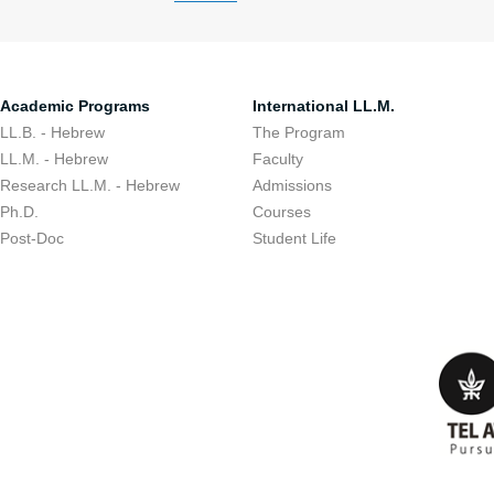
Academic Programs
International LL.M.
LL.B. - Hebrew
The Program
LL.M. - Hebrew
Faculty
Research LL.M. - Hebrew
Admissions
Ph.D.
Courses
Post-Doc
Student Life