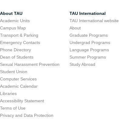
About TAU
TAU International
Academic Units
TAU International website
Campus Map
About
Transport & Parking
Graduate Programs
Emergency Contacts
Undergrad Programs
Phone Directory
Language Programs
Dean of Students
Summer Programs
Sexual Harassment Prevention
Study Abroad
Student Union
Computer Services
Academic Calendar
Libraries
Accessibility Statement
Terms of Use
Privacy and Data Protection