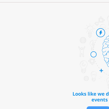
Looks like we 
events