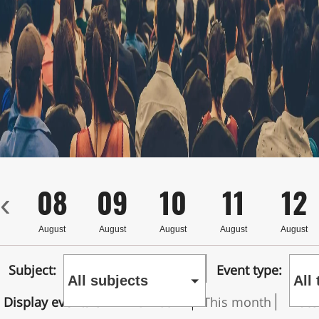
7
08
09
10
11
12
‹
st
August
August
August
August
August
Subject:
Event type:
All subjects
All
Display events on
This week
This month
Date