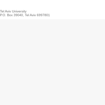
Tel Aviv University
P.O. Box 39040, Tel Aviv 6997801