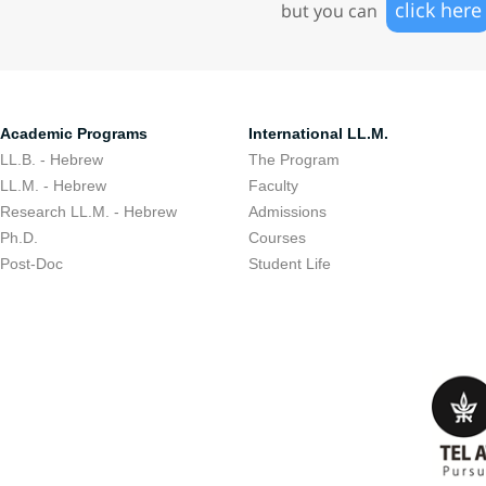
click here
but you can
Academic Programs
International LL.M.
LL.B. - Hebrew
The Program
LL.M. - Hebrew
Faculty
Research LL.M. - Hebrew
Admissions
Ph.D.
Courses
Post-Doc
Student Life