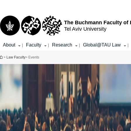
Top
Main
menu
Content
The Buchmann Faculty of
Tel Aviv University
About
Faculty
Research
Global@TAU Law
|
|
|
|
You are here
>
Law Faculty
> Events