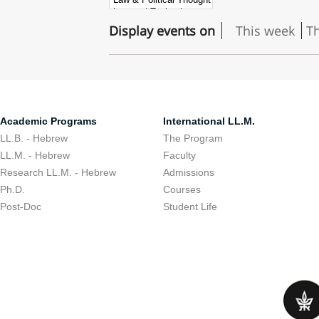
Display events on
This week
T
Academic Programs
International LL.M.
LL.B. - Hebrew
The Program
LL.M. - Hebrew
Faculty
Research LL.M. - Hebrew
Admissions
Ph.D.
Courses
Post-Doc
Student Life