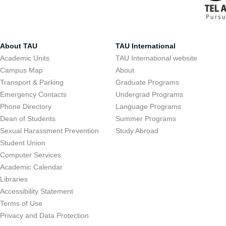
About TAU
TAU International
Academic Units
TAU International website
Campus Map
About
Transport & Parking
Graduate Programs
Emergency Contacts
Undergrad Programs
Phone Directory
Language Programs
Dean of Students
Summer Programs
Sexual Harassment Prevention
Study Abroad
Student Union
Computer Services
Academic Calendar
Libraries
Accessibility Statement
Terms of Use
Privacy and Data Protection