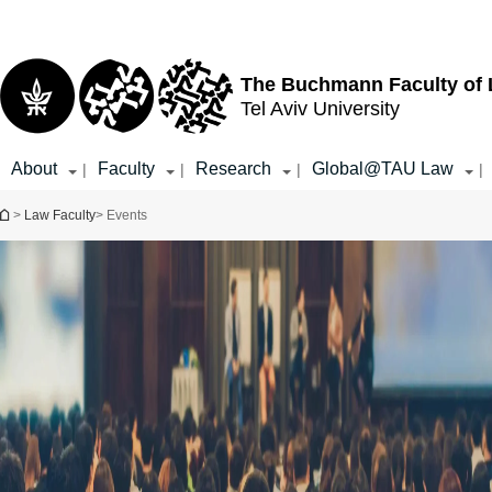
Top
Main
menu
Content
The Buchmann Faculty of
Tel Aviv University
About
Faculty
Research
Global@TAU Law
|
|
|
|
You are here
>
Law Faculty
> Events
Event Type
Select all
Ceremony
Book Launch
Conference &
Symposium
Workshop