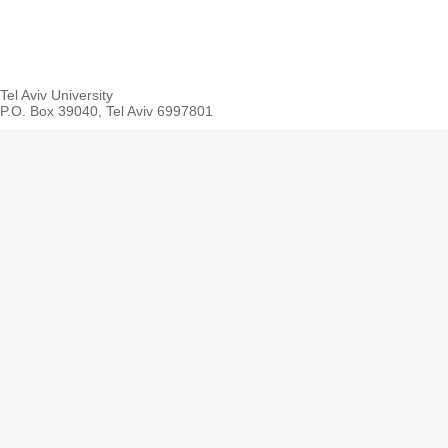
Tel Aviv University
P.O. Box 39040, Tel Aviv 6997801