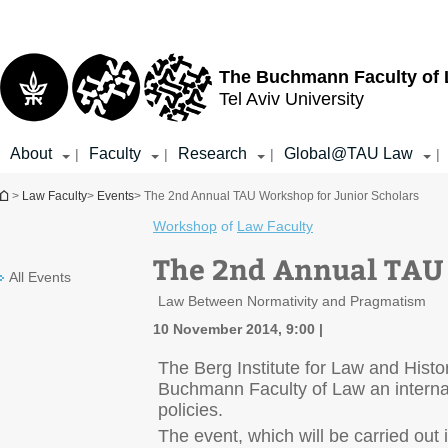
Top
Main
menu
Content
The Buchmann Faculty of
Tel Aviv University
About
Faculty
Research
Global@TAU Law
|
|
|
|
You are here
>
Law Faculty
>
Events
> The 2nd Annual TAU Workshop for Junior Scholars
Workshop
of
Law Faculty
The 2nd Annual TAU 
All Events
Law Between Normativity and Pragmatism
10 November 2014, 9:00
The Berg Institute for Law and Histor
Buchmann Faculty of Law an internat
policies.
The event, which will be carried out 