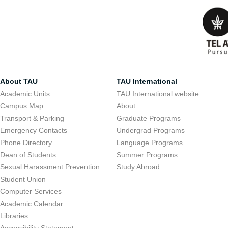
About TAU
TAU International
Academic Units
TAU International website
Campus Map
About
Transport & Parking
Graduate Programs
Emergency Contacts
Undergrad Programs
Phone Directory
Language Programs
Dean of Students
Summer Programs
Sexual Harassment Prevention
Study Abroad
Student Union
Computer Services
Academic Calendar
Libraries