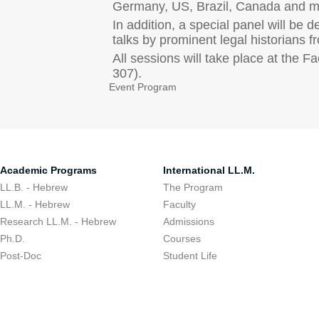
Germany, US, Brazil, Canada and mo
In addition, a special panel will be 
talks by prominent legal historians 
All sessions will take place at the
307).
Event Program
Academic Programs
International LL.M.
LL.B. - Hebrew
The Program
LL.M. - Hebrew
Faculty
Research LL.M. - Hebrew
Admissions
Ph.D.
Courses
Post-Doc
Student Life