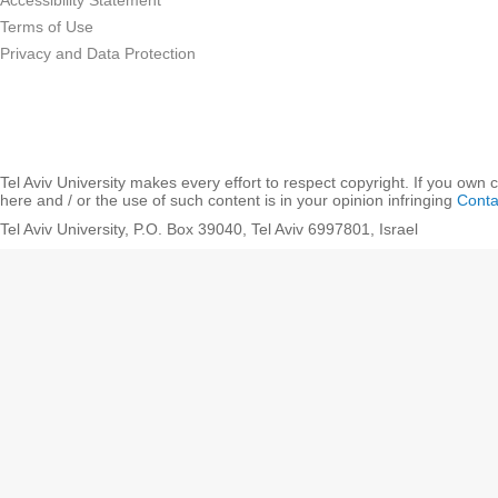
Accessibility Statement
Terms of Use
Privacy and Data Protection
Tel Aviv University makes every effort to respect copyright. If you own 
here and / or the use of such content is in your opinion infringing
Conta
Tel Aviv University, P.O. Box 39040, Tel Aviv 6997801, Israel