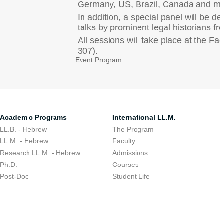
Germany, US, Brazil, Canada and mo
In addition, a special panel will be 
talks by prominent legal historians 
All sessions will take place at the
307).
Event Program
Academic Programs
International LL.M.
LL.B. - Hebrew
The Program
LL.M. - Hebrew
Faculty
Research LL.M. - Hebrew
Admissions
Ph.D.
Courses
Post-Doc
Student Life