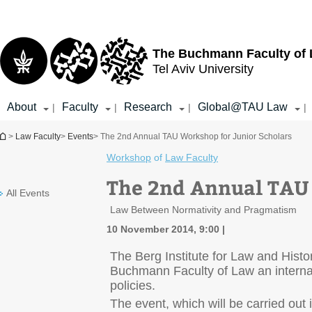
Top
Main
menu
Content
The Buchmann Faculty of
Tel Aviv University
About
Faculty
Research
Global@TAU Law
|
|
|
|
You are here
>
Law Faculty
>
Events
> The 2nd Annual TAU Workshop for Junior Scholars
Workshop
of
Law Faculty
The 2nd Annual TAU 
All Events
Law Between Normativity and Pragmatism
10 November 2014, 9:00
The Berg Institute for Law and Histor
Buchmann Faculty of Law an internat
policies.
The event, which will be carried out 