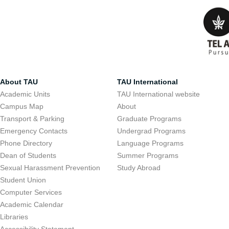
About TAU
TAU International
Academic Units
TAU International website
Campus Map
About
Transport & Parking
Graduate Programs
Emergency Contacts
Undergrad Programs
Phone Directory
Language Programs
Dean of Students
Summer Programs
Sexual Harassment Prevention
Study Abroad
Student Union
Computer Services
Academic Calendar
Libraries