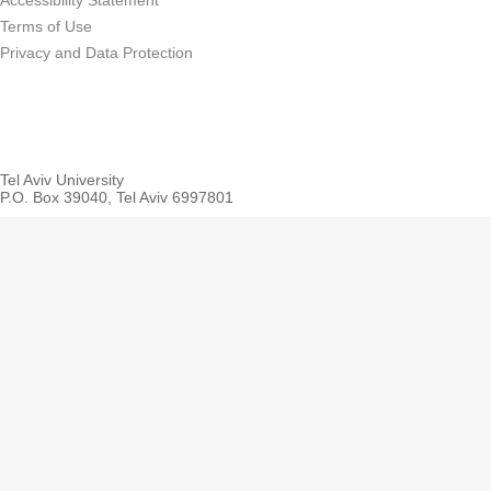
Accessibility Statement
Terms of Use
Privacy and Data Protection
Tel Aviv University
P.O. Box 39040, Tel Aviv 6997801