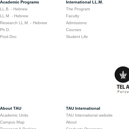
Academic Programs
International LL.M.
LL.B. - Hebrew
The Program
LL.M. - Hebrew
Faculty
Research LL.M. - Hebrew
Admissions
Ph.D.
Courses
Post-Doc
Student Life
About TAU
TAU International
Academic Units
TAU International website
Campus Map
About