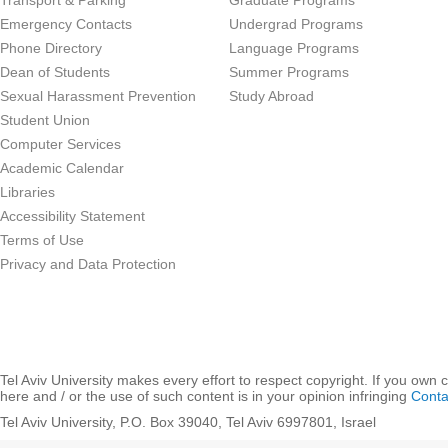
Transport & Parking
Graduate Programs
Emergency Contacts
Undergrad Programs
Phone Directory
Language Programs
Dean of Students
Summer Programs
Sexual Harassment Prevention
Study Abroad
Student Union
Computer Services
Academic Calendar
Libraries
Accessibility Statement
Terms of Use
Privacy and Data Protection
Tel Aviv University makes every effort to respect copyright. If you own 
here and / or the use of such content is in your opinion infringing
Conta
Tel Aviv University, P.O. Box 39040, Tel Aviv 6997801, Israel