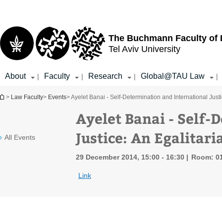
Top
Main
menu
Content
The Buchmann Faculty of
Tel Aviv University
About
Faculty
Research
Global@TAU Law
|
|
|
|
You are here
>
Law Faculty
>
Events
> Ayelet Banai - Self-Determination and International Just
Ayelet Banai - Self-
Justice: An Egalitar
All Events
29 December 2014, 15:00 - 16:30
Room: 0
Link