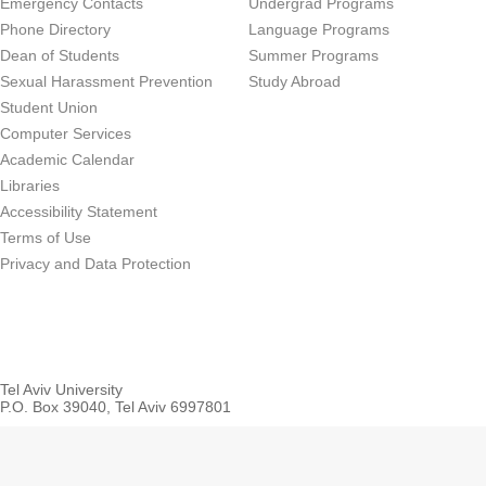
Emergency Contacts
Undergrad Programs
Phone Directory
Language Programs
Dean of Students
Summer Programs
Sexual Harassment Prevention
Study Abroad
Student Union
Computer Services
Academic Calendar
Libraries
Accessibility Statement
Terms of Use
Privacy and Data Protection
Tel Aviv University
P.O. Box 39040, Tel Aviv 6997801