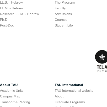
LL.B. - Hebrew
The Program
LL.M. - Hebrew
Faculty
Research LL.M. - Hebrew
Admissions
Ph.D.
Courses
Post-Doc
Student Life
About TAU
TAU International
Academic Units
TAU International website
Campus Map
About
Transport & Parking
Graduate Programs