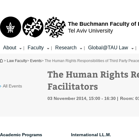
Top
Main
menu
Content
The Buchmann Faculty of
Tel Aviv University
About
Faculty
Research
Global@TAU Law
|
|
|
|
You are here
>
Law Faculty
>
Events
> The Human Rights Responsibilities of Third Party Peace 
The Human Rights Res
Facilitators
All Events
03 November 2014, 15:00 - 16:30
Room: 0
Academic Programs
International LL.M.