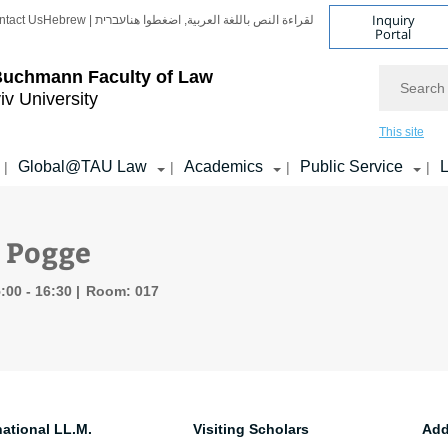
Inquiry
ntact Us
Hebrew | עברית
لقراءة النص باللغة العربية, اضغطوا هنا
Portal
Search
Buchmann Faculty of Law
iv University
This site
Global@TAU Law
Academics
Public Service
L
|
|
|
|
 Pogge
:00 - 16:30
Room: 017
national LL.M.
Visiting Scholars
Add