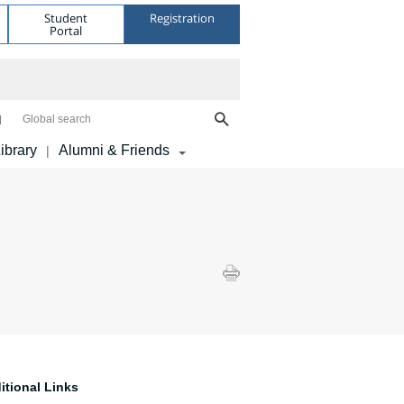
Student
Registration
Portal
Global search
ibrary
Alumni & Friends
|
itional Links