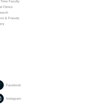
-Time Faculty
l Clinics
earch
mni & Friends
ary
Facebook
Instagram