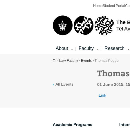
Top
Main
Home
Student Portal
Co
menu
Content
The 
Tel Av
About
Faculty
Research
|
|
You are here
>
Law Faculty
>
Events
> Thomas Pogge
Thomas
All Events
01 June 2015, 15
Link
Academic Programs
Inter