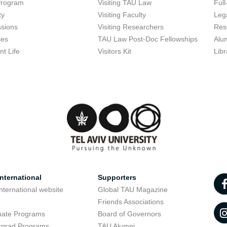
Program
Visiting TAU Law
Full
ty
Visiting Faculty
Lega
sions
Visiting Researchers
Res
ses
TAU Law Post-Doc Fellowships
Alu
nt Life
Visitors Kit
Libr
nternational
Supporters
nternational website
Global TAU Magazine
t
Friends Associations
uate Programs
Board of Governors
rgrad Programs
TAU Alumni