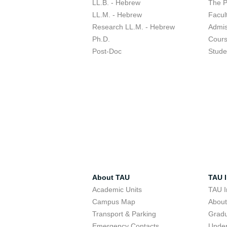
LL.B. - Hebrew
The 
LL.M. - Hebrew
Facul
Research LL.M. - Hebrew
Admis
Ph.D.
Cour
Post-Doc
Stude
About TAU
TAU I
Academic Units
TAU I
Campus Map
Abou
Transport & Parking
Grad
Emergency Contacts
Unde