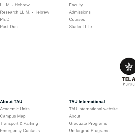
LL.M. - Hebrew
Faculty
Research LL.M. - Hebrew
Admissions
Ph.D.
Courses
Post-Doc
Student Life
About TAU
TAU International
Academic Units
TAU International website
Campus Map
About
Transport & Parking
Graduate Programs
Emergency Contacts
Undergrad Programs