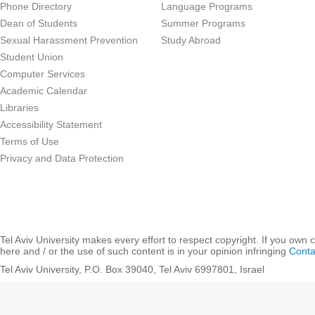
Phone Directory
Language Programs
Dean of Students
Summer Programs
Sexual Harassment Prevention
Study Abroad
Student Union
Computer Services
Academic Calendar
Libraries
Accessibility Statement
Terms of Use
Privacy and Data Protection
Tel Aviv University makes every effort to respect copyright. If you own 
here and / or the use of such content is in your opinion infringing
Conta
Tel Aviv University, P.O. Box 39040, Tel Aviv 6997801, Israel