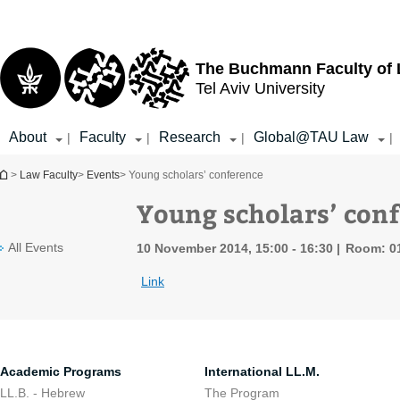
Top
Main
menu
Content
The Buchmann Faculty of
Tel Aviv University
About
Faculty
Research
Global@TAU Law
|
|
|
|
You are here
>
Law Faculty
>
Events
> Young scholars’ conference
Young scholars’ con
All Events
10 November 2014, 15:00 - 16:30
Room: 0
Link
Academic Programs
International LL.M.
LL.B. - Hebrew
The Program