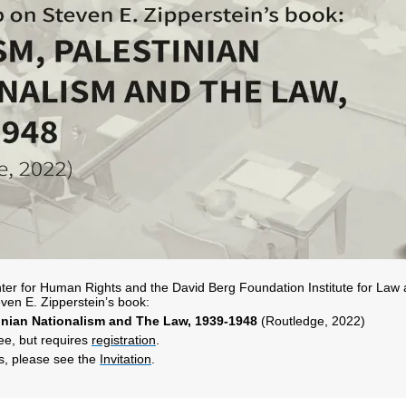
er for Human Rights and the David Berg Foundation Institute for Law an
ven E. Zipperstein’s book:
tinian Nationalism and The Law, 1939-1948
(Routledge, 2022)
ree, but requires
registration
.
ls, please see the
Invitation
.