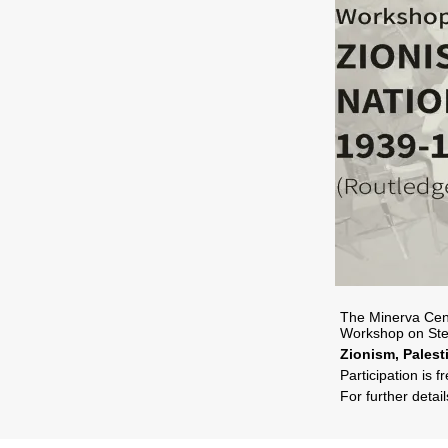
The Minerva Cent
Workshop on Ste
Zionism, Pales
Participation is f
For further detai