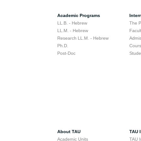
Academic Programs
Inter
LL.B. - Hebrew
The 
LL.M. - Hebrew
Facul
Research LL.M. - Hebrew
Admis
Ph.D.
Cour
Post-Doc
Stude
About TAU
TAU I
Academic Units
TAU I