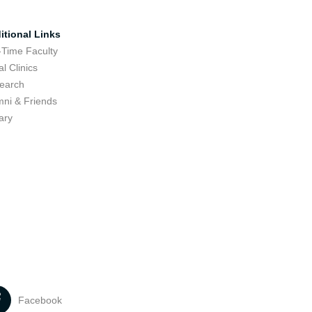
itional Links
-Time Faculty
l Clinics
earch
mni & Friends
ary
Facebook