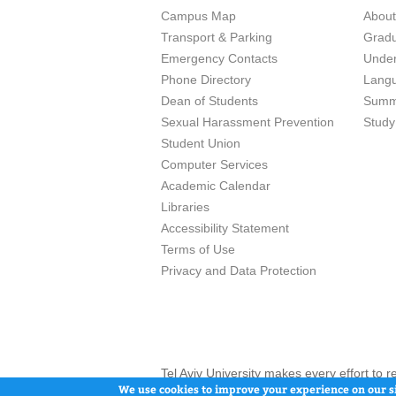
Campus Map
Abou
Transport & Parking
Grad
Emergency Contacts
Unde
Phone Directory
Lang
Dean of Students
Summ
Sexual Harassment Prevention
Study
Student Union
Computer Services
Academic Calendar
Libraries
Accessibility Statement
Terms of Use
Privacy and Data Protection
Tel Aviv University makes every effort to 
here and / or the use of such content is in
We use cookies to improve your experience on our si