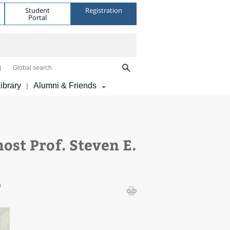
Student
Registration
Portal
Global search
ibrary
Alumni & Friends
|
ost Prof. Steven E.
)