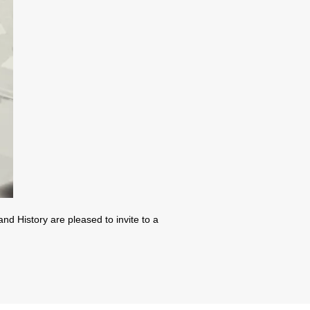
d History are pleased to invite to a