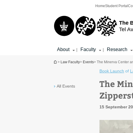
Top
Main
Home
Student Portal
Co
menu
Content
The 
Tel Av
About
Faculty
Research
|
|
You are here
>
Law Faculty
>
Events
> The Minerva Center and
Book Launch
of
L
The Min
All Events
Zippers
15 September 20