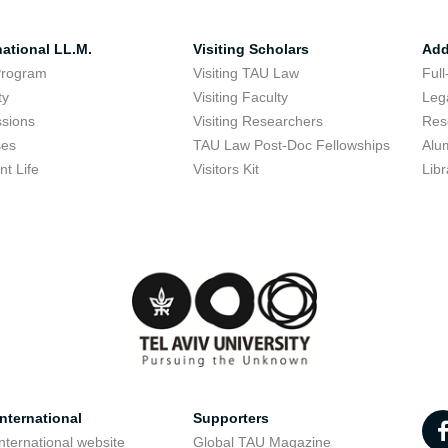
national LL.M.
Visiting Scholars
Add
Program
Visiting TAU Law
Full
ty
Visiting Faculty
Lega
sions
Visiting Researchers
Res
ses
TAU Law Post-Doc Fellowships
Alu
nt Life
Visitors Kit
Libr
nternational
Supporters
nternational website
Global TAU Magazine