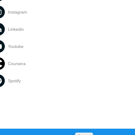
Instagram
Linkedin
Youtube
Coursera
Spotify