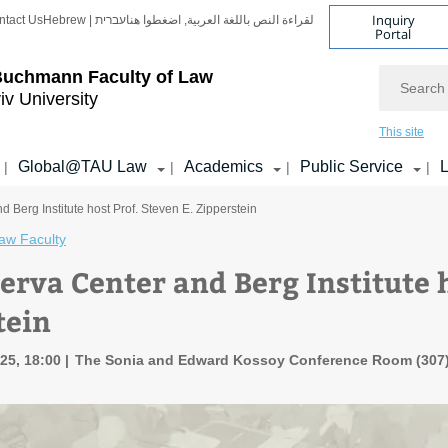
Inquiry
ntact Us
Hebrew | עברית
لقراءة النص باللغة العربية, اضغطوا هنا
Portal
Search
Buchmann Faculty of Law
iv University
This site
Global@TAU Law
Academics
Public Service
L
|
|
|
|
 Berg Institute host Prof. Steven E. Zipperstein
aw Faculty
erva Center and Berg Institute h
tein
25, 18:00
The Sonia and Edward Kossoy Conference Room (307