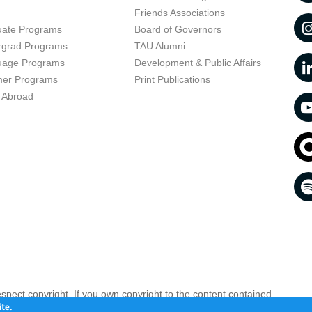
t
Friends Associations
uate Programs
Board of Governors
rgrad Programs
TAU Alumni
uage Programs
Development & Public Affairs
er Programs
Print Publications
 Abroad
respect copyright. If you own copyright to the content contained
 your opinion infringing
Contact us as soon as possible >>
te.