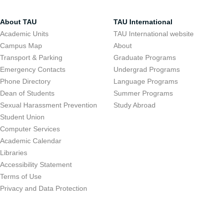
About TAU
TAU International
Academic Units
TAU International website
Campus Map
About
Transport & Parking
Graduate Programs
Emergency Contacts
Undergrad Programs
Phone Directory
Language Programs
Dean of Students
Summer Programs
Sexual Harassment Prevention
Study Abroad
Student Union
Computer Services
Academic Calendar
Libraries
Accessibility Statement
Terms of Use
Privacy and Data Protection