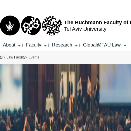
Top
Main
menu
Content
The Buchmann Faculty of
Tel Aviv University
About
Faculty
Research
Global@TAU Law
|
|
|
|
You are here
>
Law Faculty
> Events