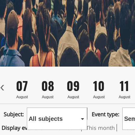
6
07
08
09
10
11
‹
st
August
August
August
August
August
Subject:
Event type:
All subjects
Sem
Display events on
This week
This month
Date