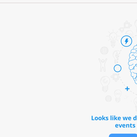
Looks like we 
events