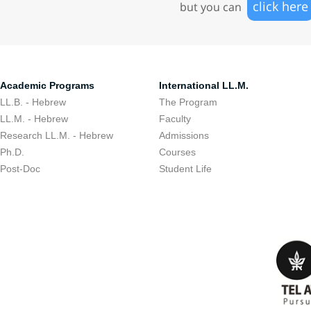
click here
but you can
Academic Programs
International LL.M.
LL.B. - Hebrew
The Program
LL.M. - Hebrew
Faculty
Research LL.M. - Hebrew
Admissions
Ph.D.
Courses
Post-Doc
Student Life