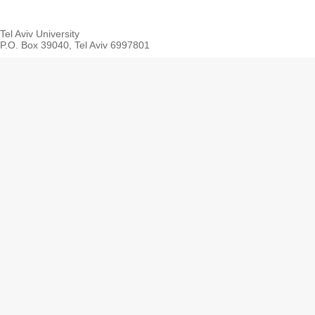
Tel Aviv University
P.O. Box 39040, Tel Aviv 6997801