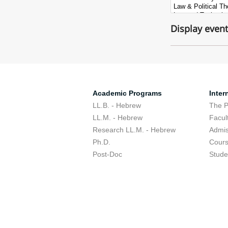
Display even
Academic Programs
Inter
LL.B. - Hebrew
The 
LL.M. - Hebrew
Facul
Research LL.M. - Hebrew
Admis
Ph.D.
Cour
Post-Doc
Stude