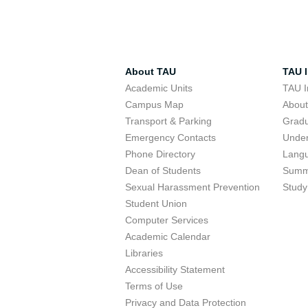
About TAU
TAU I
Academic Units
TAU I
Campus Map
Abou
Transport & Parking
Grad
Emergency Contacts
Unde
Phone Directory
Lang
Dean of Students
Summ
Sexual Harassment Prevention
Study
Student Union
Computer Services
Academic Calendar
Libraries
Accessibility Statement
Terms of Use
Privacy and Data Protection