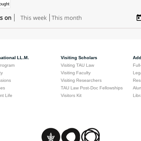
ts on
This week
This month
national LL.M.
Visiting Scholars
Add
Program
Visiting TAU Law
Full
ty
Visiting Faculty
Lega
sions
Visiting Researchers
Res
ses
TAU Law Post-Doc Fellowships
Alu
nt Life
Visitors Kit
Libr