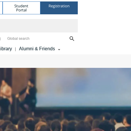
Student
Registration
Portal
Global search
ibrary
Alumni & Friends
|