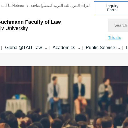
Inquiry
ntact Us
Hebrew | עברית
لقراءة النص باللغة العربية, اضغطوا هنا
Portal
Search
Buchmann Faculty of Law
iv University
This site
Global@TAU Law
Academics
Public Service
L
|
|
|
|