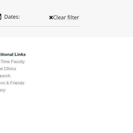
Dates:
Clear filter
itional Links
-Time Faculty
l Clinics
earch
mni & Friends
ary