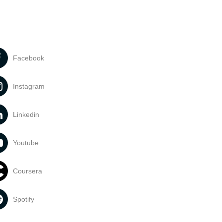
Facebook
Instagram
Linkedin
Youtube
Coursera
Spotify