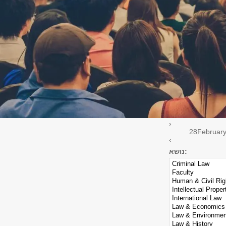
Seminar
Guest Lecture
Event scope
Select all
Law Faculty
Cegla Center
Minerva
›
28
Februar
‹
נושא: