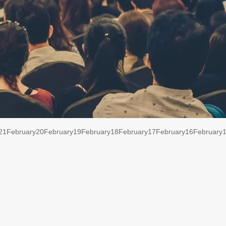
21
February
20
February
19
February
18
February
17
February
16
February