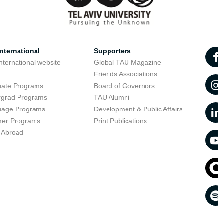
nternational
Supporters
nternational website
Global TAU Magazine
t
Friends Associations
uate Programs
Board of Governors
rgrad Programs
TAU Alumni
uage Programs
Development & Public Affairs
er Programs
Print Publications
 Abroad