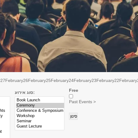
y
27
February
26
February
25
February
24
February
23
February
22
February
Free
סוג אירוע:
Past Events >