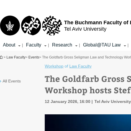
Top
Main
menu
Content
The Buchmann Faculty of
Tel Aviv University
About
Faculty
Research
Global@TAU Law
|
|
|
|
You are here
>
Law Faculty
>
Events
> The Goldfarb Gross Seligman Law and Technology Work
Workshop
of
Law Faculty
The Goldfarb Gross 
All Events
Workshop hosts Stef
12 January 2026, 16:00
Tel Aviv Universit