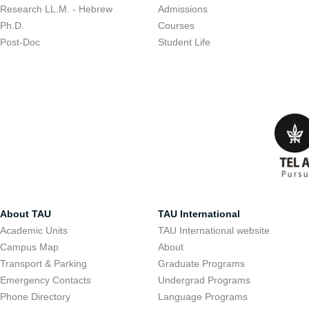
Research LL.M. - Hebrew
Admissions
Ph.D.
Courses
Post-Doc
Student Life
About TAU
TAU International
Academic Units
TAU International website
Campus Map
About
Transport & Parking
Graduate Programs
Emergency Contacts
Undergrad Programs
Phone Directory
Language Programs