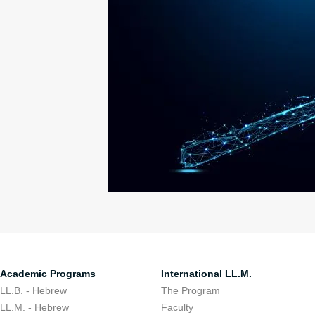
Academic Programs
International LL.M.
LL.B. - Hebrew
The Program
LL.M. - Hebrew
Faculty