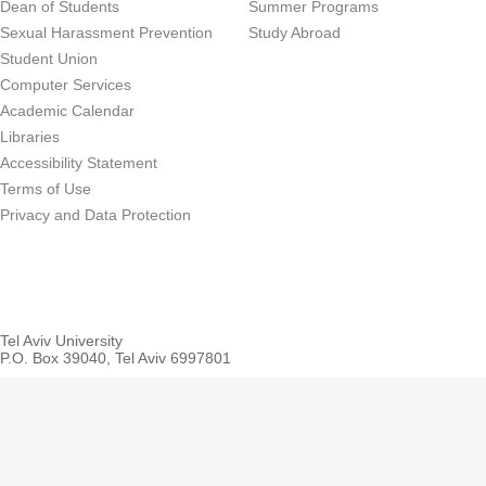
Dean of Students
Summer Programs
Sexual Harassment Prevention
Study Abroad
Student Union
Computer Services
Academic Calendar
Libraries
Accessibility Statement
Terms of Use
Privacy and Data Protection
Tel Aviv University
P.O. Box 39040, Tel Aviv 6997801