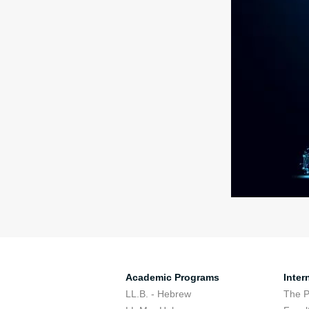
Academic Programs
Inter
LL.B. - Hebrew
The 