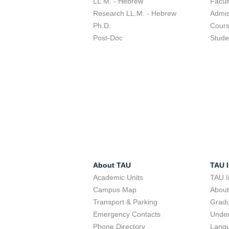
LL.M. - Hebrew
Facul
Research LL.M. - Hebrew
Admis
Ph.D.
Cour
Post-Doc
Stude
About TAU
TAU I
Academic Units
TAU I
Campus Map
Abou
Transport & Parking
Grad
Emergency Contacts
Unde
Phone Directory
Lang