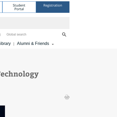
Student
Registration
Portal
Global search
ibrary
Alumni & Friends
|
Technology