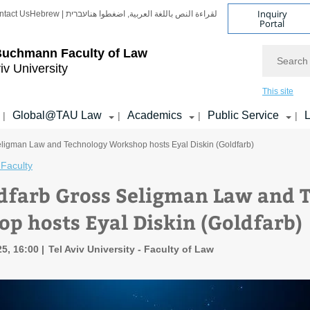
Inquiry
ntact Us
Hebrew | עברית
لقراءة النص باللغة العربية, اضغطوا هنا
Portal
Search
Buchmann Faculty of Law
iv University
This site
Global@TAU Law
Academics
Public Service
L
|
|
|
|
eligman Law and Technology Workshop hosts Eyal Diskin (Goldfarb)
Faculty
dfarb Gross Seligman Law and 
p hosts Eyal Diskin (Goldfarb)
5, 16:00
Tel Aviv University - Faculty of Law