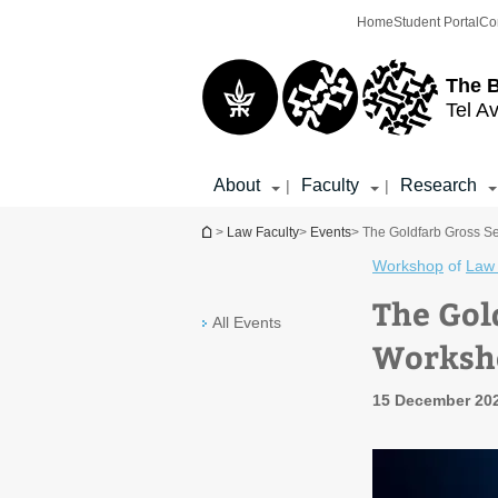
Top
Main
Home
Student Portal
Co
menu
Content
The 
Tel Av
About
Faculty
Research
|
|
You are here
>
Law Faculty
>
Events
> The Goldfarb Gross S
Workshop
of
Law 
The Gol
All Events
Worksho
15 December 202