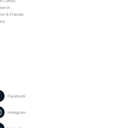
l Clinics
earch
mni & Friends
ary
Facebook
Instagram