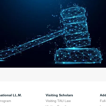
national LL.M.
Visiting Scholars
Add
Program
Visiting TAU Law
Full