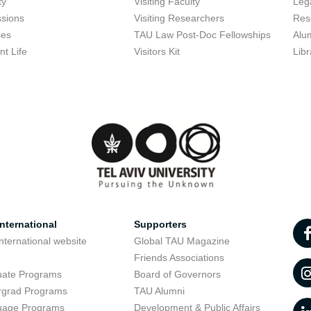
ty
Visiting Faculty
Lega
sions
Visiting Researchers
Res
ses
TAU Law Post-Doc Fellowships
Alu
nt Life
Visitors Kit
Libr
nternational
Supporters
nternational website
Global TAU Magazine
t
Friends Associations
uate Programs
Board of Governors
rgrad Programs
TAU Alumni
uage Programs
Development & Public Affairs