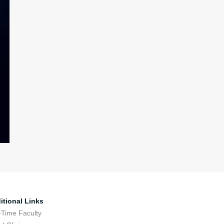
itional Links
-Time Faculty