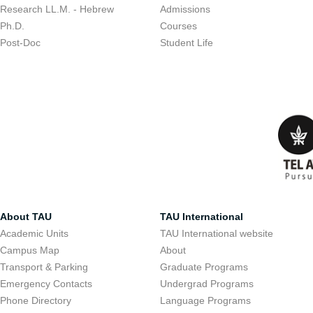
Research LL.M. - Hebrew
Admissions
Ph.D.
Courses
Post-Doc
Student Life
About TAU
TAU International
Academic Units
TAU International website
Campus Map
About
Transport & Parking
Graduate Programs
Emergency Contacts
Undergrad Programs
Phone Directory
Language Programs