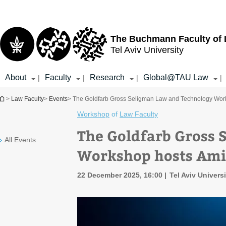
Top
Main
menu
Content
The Buchmann Faculty of
Tel Aviv University
About
Faculty
Research
Global@TAU Law
|
|
|
|
You are here
>
Law Faculty
>
Events
> The Goldfarb Gross Seligman Law and Technology Work
Workshop
of
Law Faculty
The Goldfarb Gross 
All Events
Workshop hosts Ami
22 December 2025, 16:00
Tel Aviv Univers