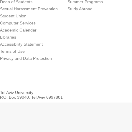
Dean of Students
Summer Programs
Sexual Harassment Prevention
Study Abroad
Student Union
Computer Services
Academic Calendar
Libraries
Accessibility Statement
Terms of Use
Privacy and Data Protection
Tel Aviv University
P.O. Box 39040, Tel Aviv 6997801