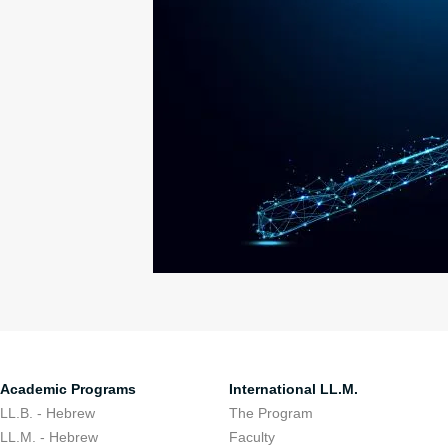
Academic Programs
International LL.M.
LL.B. - Hebrew
The Program
LL.M. - Hebrew
Faculty