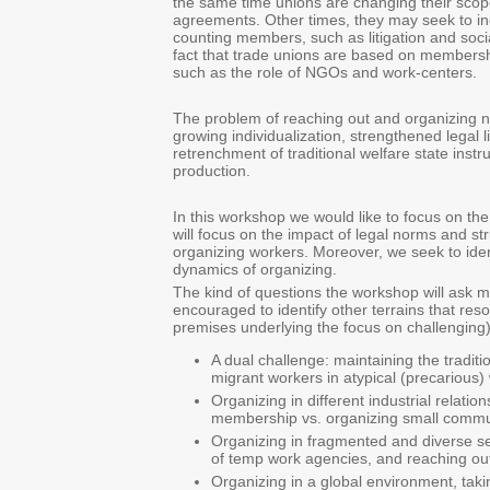
the same time unions are changing their scope
agreements. Other times, they may seek to incre
counting members, such as litigation and socia
fact that trade unions are based on membershi
such as the role of NGOs and work-centers.
The problem of reaching out and organizing ne
growing individualization, strengthened legal l
retrenchment of traditional welfare state inst
production.
In this workshop we would like to focus on the
will focus on the impact of legal norms and st
organizing workers. Moreover, we seek to ident
dynamics of organizing.
The kind of questions the workshop will ask ma
encouraged to identify other terrains that res
premises underlying the focus on challenging)
A dual challenge: maintaining the tradit
migrant workers in atypical (precarious
Organizing in different industrial rela
membership vs. organizing small communi
Organizing in fragmented and diverse s
of temp work agencies, and reaching out
Organizing in a global environment, tak