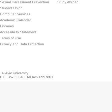
Sexual Harassment Prevention
Study Abroad
Student Union
Computer Services
Academic Calendar
Libraries
Accessibility Statement
Terms of Use
Privacy and Data Protection
Tel Aviv University
P.O. Box 39040, Tel Aviv 6997801