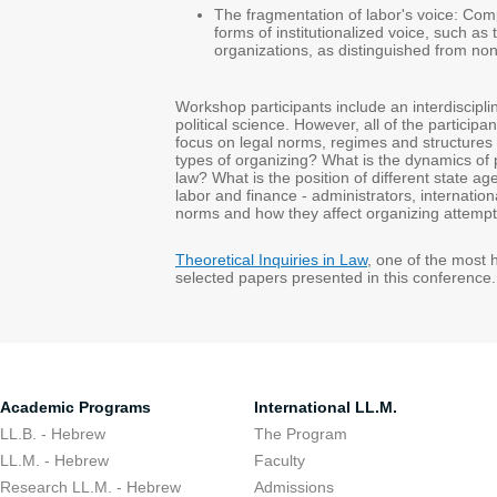
The fragmentation of labor's voice: Com
forms of institutionalized voice, such 
organizations, as distinguished from n
Workshop participants include an interdiscipli
political science. However, all of the particip
focus on legal norms, regimes and structures 
types of organizing? What is the dynamics of po
law? What is the position of different state age
labor and finance - administrators, internatio
norms and how they affect organizing attemp
Theoretical Inquiries in Law
, one of the most 
selected papers presented in this conferenc
Academic Programs
International LL.M.
LL.B. - Hebrew
The Program
LL.M. - Hebrew
Faculty
Research LL.M. - Hebrew
Admissions