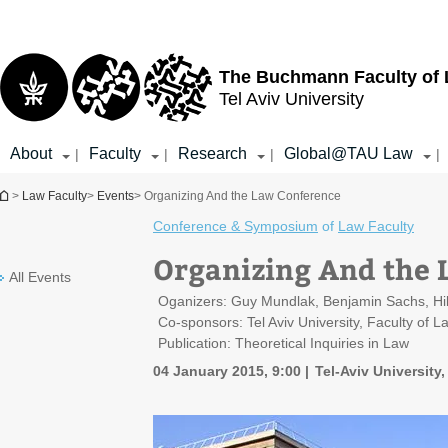
Top
Main
menu
Content
The Buchmann Faculty of
Tel Aviv University
About
Faculty
Research
Global@TAU Law
|
|
|
|
You are here
>
Law Faculty
>
Events
> Organizing And the Law Conference
Conference & Symposium
of
Law Faculty
Organizing And the 
All Events
Oganizers: Guy Mundlak, Benjamin Sachs, Hi
Co-sponsors: Tel Aviv University, Faculty of 
Publication: Theoretical Inquiries in Law
04 January 2015, 9:00
Tel-Aviv University