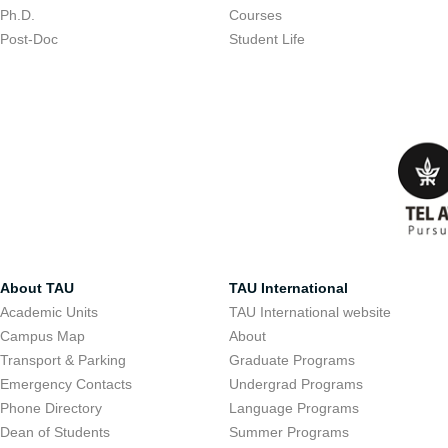
Ph.D.
Courses
Post-Doc
Student Life
About TAU
TAU International
Academic Units
TAU International website
Campus Map
About
Transport & Parking
Graduate Programs
Emergency Contacts
Undergrad Programs
Phone Directory
Language Programs
Dean of Students
Summer Programs