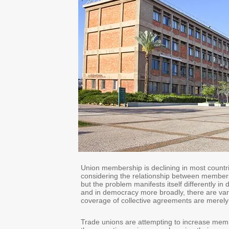
Union membership is declining in most countrie
considering the relationship between members
but the problem manifests itself differently in 
and in democracy more broadly, there are var
coverage of collective agreements are merely
Trade unions are attempting to increase membe