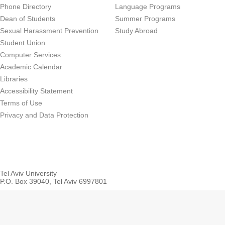
Phone Directory
Language Programs
Dean of Students
Summer Programs
Sexual Harassment Prevention
Study Abroad
Student Union
Computer Services
Academic Calendar
Libraries
Accessibility Statement
Terms of Use
Privacy and Data Protection
Tel Aviv University
P.O. Box 39040, Tel Aviv 6997801