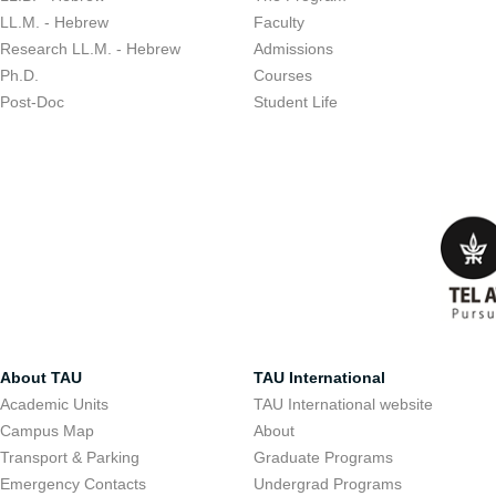
LL.M. - Hebrew
Faculty
Research LL.M. - Hebrew
Admissions
Ph.D.
Courses
Post-Doc
Student Life
About TAU
TAU International
Academic Units
TAU International website
Campus Map
About
Transport & Parking
Graduate Programs
Emergency Contacts
Undergrad Programs