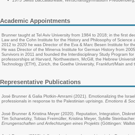
1973 Swiss Baccalaureate, Wirtschaftsgymnasium Freudenberg,
Academic Appointments
Brunner taught at Tel Aviv University from 1984 to 2018; in the first 
Law and the Cohn Institute for the History and Philosophy of Science
2012 to 2020 he was Director of the Eva & Marc Besen Institute for th
He was Director of the Minerva Institute for German History from 2005 t
Survivors in 2011 and founded the Interdisciplinary Study Program for
professorships at Harvard, Northwestern, McGill, the Hebrew University 
Technology (ETH), Zürich, the Goethe University, Frankfurt/Main and 
Representative Publications
José Brunner & Galia Plotkin-Amrami (2021). Emotionalizing the Israeli
professionals in response to the Palestinian uprisings.
Emotions & Soc
José Brunner & Kristina Meyer (2020). Reputation, Integration, Diskr
Tim Schanetzky, Tobias Freimüller, Kristina Meyer, Sybille Steinbache
Errungenschaften und Anfechtungen eines Projekts
(Göttingen: Wallst