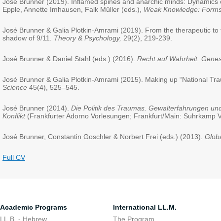
José Brunner (2019). Inflamed spines and anarchic minds: Dynamics of
Epple, Annette Imhausen, Falk Müller (eds.),
Weak Knowledge: Forms
José Brunner & Galia Plotkin-Amrami (2019). From the therapeutic to th
shadow of 9/11.
Theory & Psychology,
29(2), 219-239.
José Brunner & Daniel Stahl (eds.) (2016).
Recht auf Wahrheit. Gene
José Brunner & Galia Plotkin-Amrami (2015). Making up “National Trauma”
Science
45(4), 525–545.
José Brunner (2014).
Die Politik des Traumas. Gewalterfahrungen und
Konflikt
(Frankfurter Adorno Vorlesungen; Frankfurt/Main: Suhrkamp V
José Brunner, Constantin Goschler & Norbert Frei (eds.) (2013).
Globa
Full CV
Academic Programs
International LL.M.
LL.B. - Hebrew
The Program