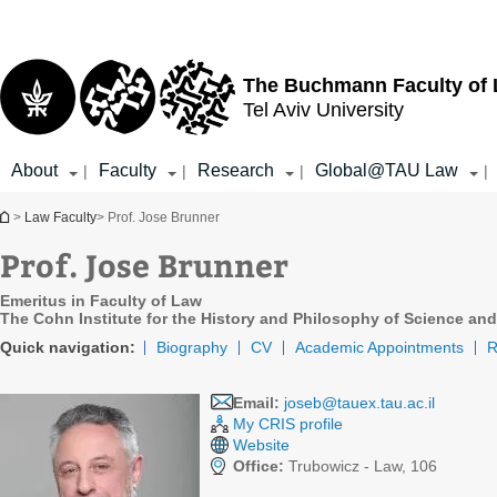
Top
Main
menu
Content
The Buchmann Faculty of
Tel Aviv University
About
Faculty
Research
Global@TAU Law
|
|
|
|
You are here
>
Law Faculty
> Prof. Jose Brunner
Prof. Jose Brunner
Emeritus in Faculty of Law
The Cohn Institute for the History and Philosophy of Science and
Quick navigation:
Biography
CV
Academic Appointments
R
Email:
joseb@tauex.tau.ac.il
My CRIS profile
Website
Office:
Trubowicz - Law, 106