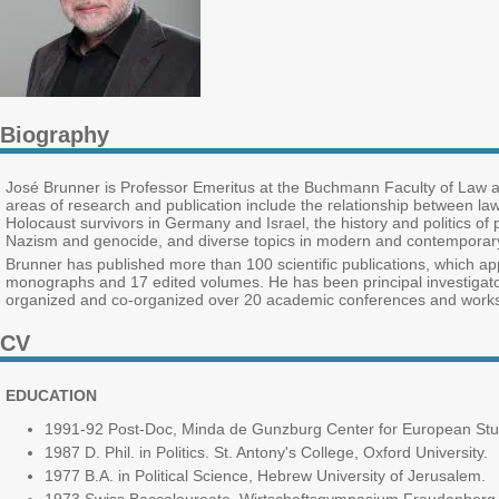
Biography
José Brunner is Professor Emeritus at the Buchmann Faculty of Law an
areas of research and publication include the relationship between law,
Holocaust survivors in Germany and Israel, the history and politics of 
Nazism and genocide, and diverse topics in modern and contemporary 
Brunner has published more than 100 scientific publications, which 
monographs and 17 edited volumes. He has been principal investigator i
organized and co-organized over 20 academic conferences and work
CV
EDUCATION
1991-92 Post-Doc, Minda de Gunzburg Center for European Stud
1987 D. Phil. in Politics. St. Antony's College, Oxford University.
1977 B.A. in Political Science, Hebrew University of Jerusalem.