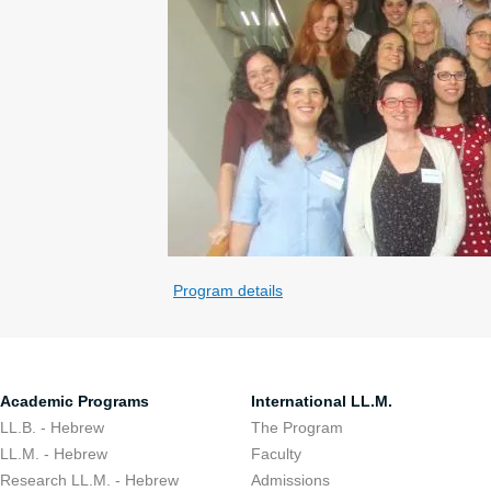
Program details
Academic Programs
International LL.M.
LL.B. - Hebrew
The Program
LL.M. - Hebrew
Faculty
Research LL.M. - Hebrew
Admissions