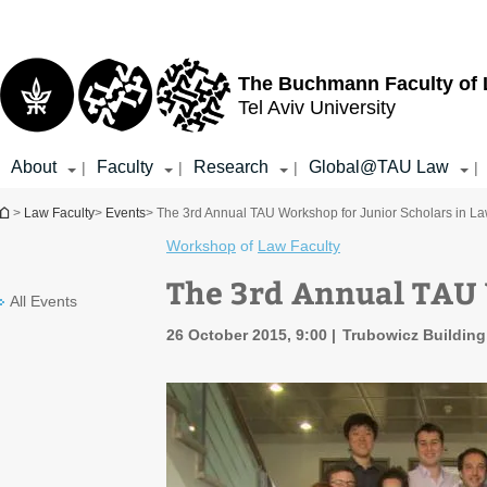
Top
Main
menu
Content
The Buchmann Faculty of
Tel Aviv University
About
Faculty
Research
Global@TAU Law
|
|
|
|
You are here
>
Law Faculty
>
Events
> The 3rd Annual TAU Workshop for Junior Scholars in L
Workshop
of
Law Faculty
The 3rd Annual TAU 
All Events
26 October 2015, 9:00
Trubowicz Buildin