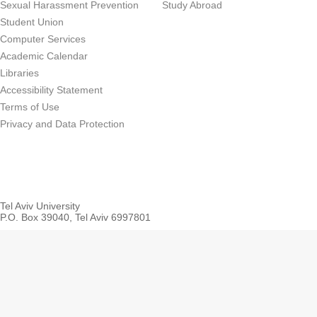
Sexual Harassment Prevention
Study Abroad
Student Union
Computer Services
Academic Calendar
Libraries
Accessibility Statement
Terms of Use
Privacy and Data Protection
Tel Aviv University
P.O. Box 39040, Tel Aviv 6997801