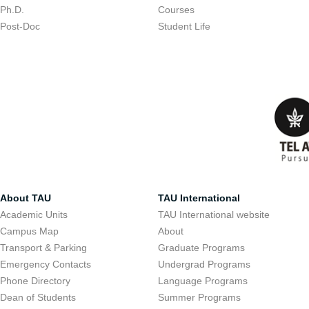
Ph.D.
Courses
Post-Doc
Student Life
About TAU
TAU International
Academic Units
TAU International website
Campus Map
About
Transport & Parking
Graduate Programs
Emergency Contacts
Undergrad Programs
Phone Directory
Language Programs
Dean of Students
Summer Programs