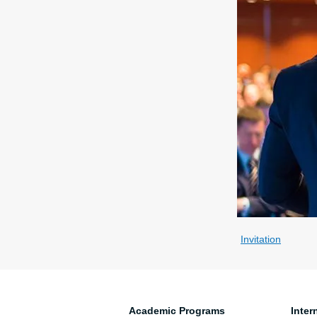
Invitation
Academic Programs
Inter