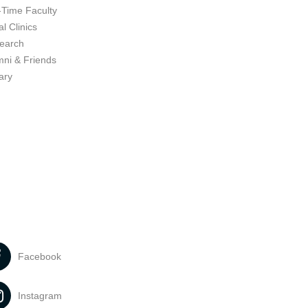
-Time Faculty
l Clinics
earch
mni & Friends
ary
Facebook
Instagram