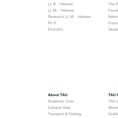
LL.B. - Hebrew
The 
LL.M. - Hebrew
Facul
Research LL.M. - Hebrew
Admis
Ph.D.
Cour
Post-Doc
Stude
About TAU
TAU I
Academic Units
TAU I
Campus Map
Abou
Transport & Parking
Grad