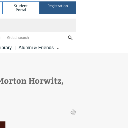
Student
Registration
Portal
Global search
ibrary
Alumni & Friends
|
Morton Horwitz,