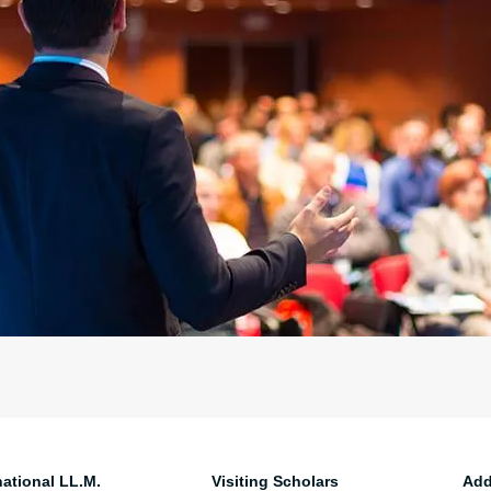
national LL.M.
Visiting Scholars
Add