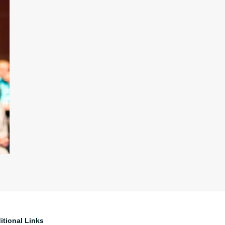
itional Links