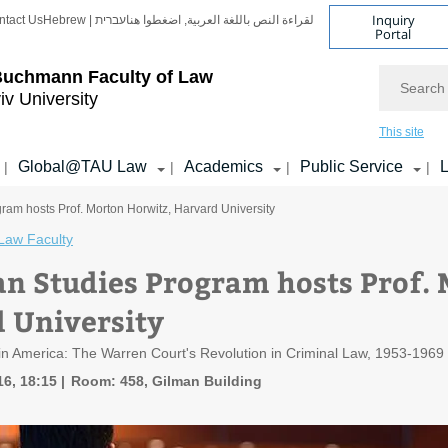
Inquiry
ntact Us
Hebrew | עברית
لقراءة النص باللغة العربية, اضغطوا هنا
Portal
Search
Buchmann Faculty of Law
iv University
This site
Global@TAU Law
Academics
Public Service
L
|
|
|
|
ram hosts Prof. Morton Horwitz, Harvard University
Law Faculty
n Studies Program hosts Prof. 
 University
m in America: The Warren Court's Revolution in Criminal Law, 1953-1969
16, 18:15
Room: 458, Gilman Building