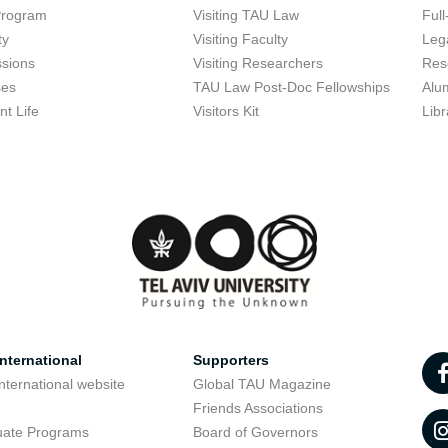
Program
Visiting TAU Law
Full
ty
Visiting Faculty
Lega
sions
Visiting Researchers
Res
ses
TAU Law Post-Doc Fellowships
Alu
nt Life
Visitors Kit
Libr
nternational
Supporters
nternational website
Global TAU Magazine
t
Friends Associations
uate Programs
Board of Governors