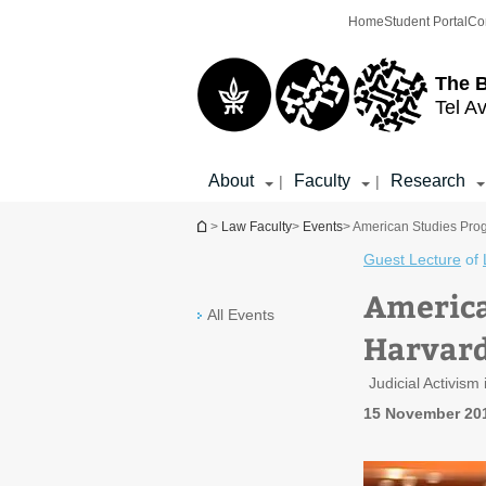
Top
Main
Home
Student Portal
Co
menu
Content
The 
Tel Av
About
Faculty
Research
|
|
You are here
>
Law Faculty
>
Events
> American Studies Prog
Guest Lecture
of
America
All Events
Harvard
Judicial Activis
15 November 20