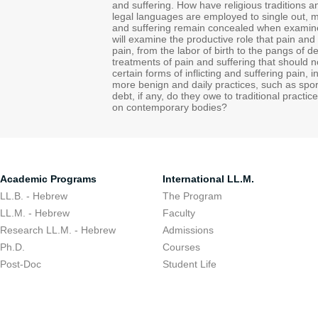
and suffering. How have religious traditions a
legal languages are employed to single out, 
and suffering remain concealed when examined
will examine the productive role that pain and 
pain, from the labor of birth to the pangs of
treatments of pain and suffering that should no
certain forms of inflicting and suffering pain, i
more benign and daily practices, such as spo
debt, if any, do they owe to traditional pract
on contemporary bodies?
Academic Programs
International LL.M.
LL.B. - Hebrew
The Program
LL.M. - Hebrew
Faculty
Research LL.M. - Hebrew
Admissions
Ph.D.
Courses
Post-Doc
Student Life