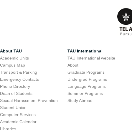
About TAU
TAU International
Academic Units
TAU International website
Campus Map
About
Transport & Parking
Graduate Programs
Emergency Contacts
Undergrad Programs
Phone Directory
Language Programs
Dean of Students
Summer Programs
Sexual Harassment Prevention
Study Abroad
Student Union
Computer Services
Academic Calendar
Libraries