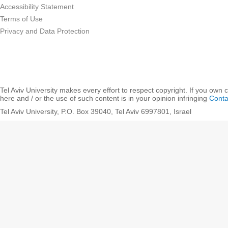
Accessibility Statement
Terms of Use
Privacy and Data Protection
Tel Aviv University makes every effort to respect copyright. If you own 
here and / or the use of such content is in your opinion infringing
Conta
Tel Aviv University, P.O. Box 39040, Tel Aviv 6997801, Israel