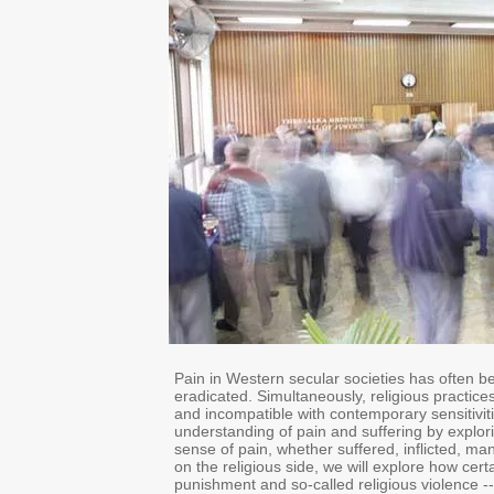
Pain in Western secular societies has often be
eradicated. Simultaneously, religious practice
and incompatible with contemporary sensitivit
understanding of pain and suffering by explor
sense of pain, whether suffered, inflicted, man
on the religious side, we will explore how cert
punishment and so-called religious violence -