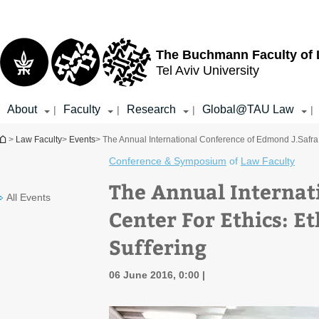
Top
Main
menu
Content
The Buchmann Faculty of
Tel Aviv University
About
Faculty
Research
Global@TAU Law
|
|
|
|
You are here
>
Law Faculty
>
Events
> The Annual International Conference of Edmond J.Safra C
Conference & Symposium
of
Law Faculty
The Annual Internat
All Events
Center For Ethics: Et
Suffering
06 June 2016, 0:00