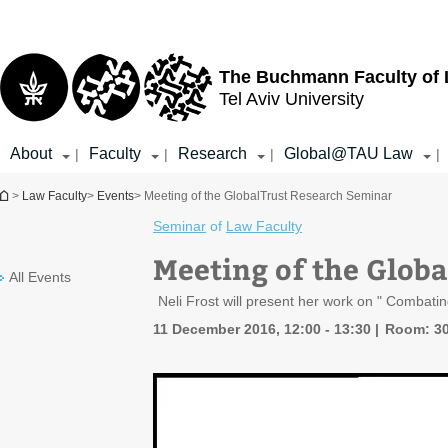
Top
Main
menu
Content
The Buchmann Faculty of
Tel Aviv University
About
Faculty
Research
Global@TAU Law
|
|
|
|
You are here
>
Law Faculty
>
Events
> Meeting of the GlobalTrust Research Seminar
Seminar
of
Law Faculty
Meeting of the Glob
All Events
Neli Frost will present her work on " Combat
11 December 2016, 12:00 - 13:30
Room: 3