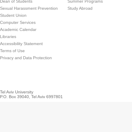
Dean of Students
Summer Programs
Sexual Harassment Prevention
Study Abroad
Student Union
Computer Services
Academic Calendar
Libraries
Accessibility Statement
Terms of Use
Privacy and Data Protection
Tel Aviv University
P.O. Box 39040, Tel Aviv 6997801