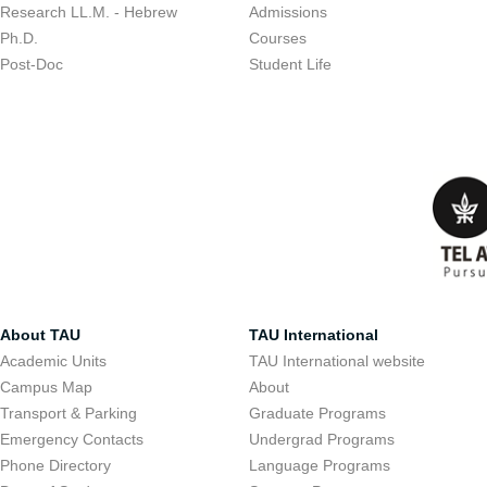
Research LL.M. - Hebrew
Admissions
Ph.D.
Courses
Post-Doc
Student Life
About TAU
TAU International
Academic Units
TAU International website
Campus Map
About
Transport & Parking
Graduate Programs
Emergency Contacts
Undergrad Programs
Phone Directory
Language Programs