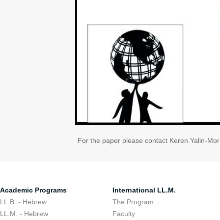
For the paper please contact Keren Yalin-Mo
Academic Programs
International LL.M.
LL.B. - Hebrew
The Program
LL.M. - Hebrew
Faculty