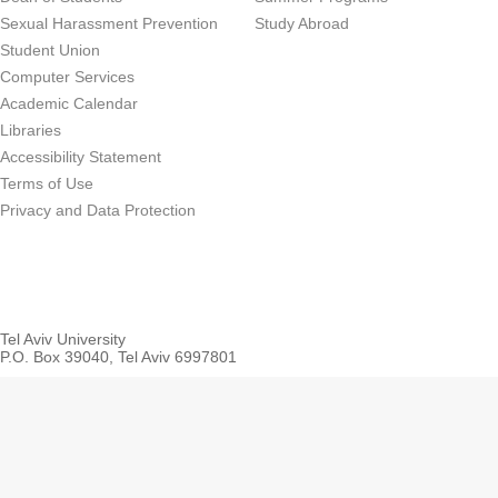
Sexual Harassment Prevention
Study Abroad
Student Union
Computer Services
Academic Calendar
Libraries
Accessibility Statement
Terms of Use
Privacy and Data Protection
Tel Aviv University
P.O. Box 39040, Tel Aviv 6997801