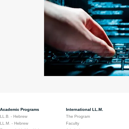
Academic Programs
International LL.M.
LL.B. - Hebrew
The Program
LL.M. - Hebrew
Faculty