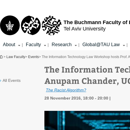
Top
Main
menu
Content
The Buchmann Faculty of
Tel Aviv University
About
Faculty
Research
Global@TAU Law
|
|
|
|
You are here
>
Law Faculty
>
Events
> The Information Technology Law Workshop hosts Prof.
The Information Tec
Anupam Chander, UC
All Events
The Racist Algorithm?
28 November 2016, 18:00 - 20:00