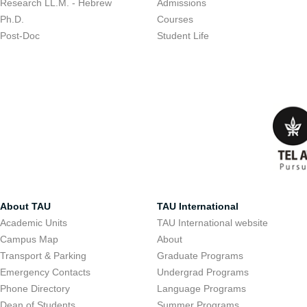
Research LL.M. - Hebrew
Admissions
Ph.D.
Courses
Post-Doc
Student Life
About TAU
TAU International
Academic Units
TAU International website
Campus Map
About
Transport & Parking
Graduate Programs
Emergency Contacts
Undergrad Programs
Phone Directory
Language Programs
Dean of Students
Summer Programs