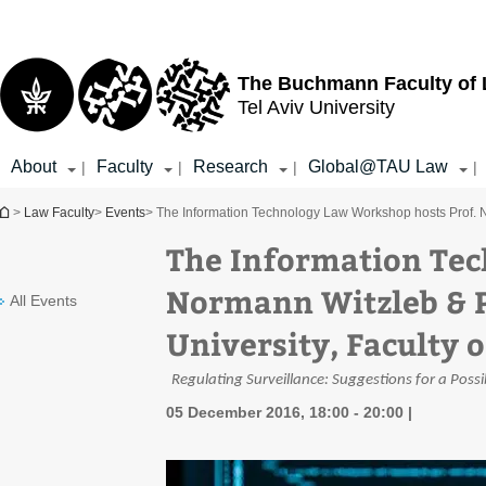
Top
Main
menu
Content
The Buchmann Faculty of
Tel Aviv University
About
Faculty
Research
Global@TAU Law
|
|
|
|
You are here
>
Law Faculty
>
Events
> The Information Technology Law Workshop hosts Prof. N
The Information Tec
Normann Witzleb & P
All Events
University, Faculty 
Regulating Surveillance: Suggestions for a Pos
05 December 2016, 18:00 - 20:00