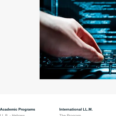
Academic Programs
International LL.M.
LL.B. - Hebrew
The Program