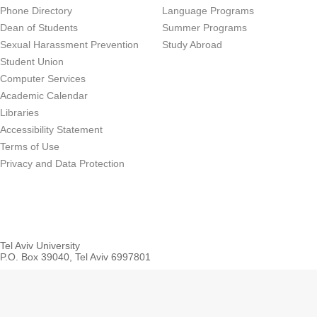
Phone Directory
Language Programs
Dean of Students
Summer Programs
Sexual Harassment Prevention
Study Abroad
Student Union
Computer Services
Academic Calendar
Libraries
Accessibility Statement
Terms of Use
Privacy and Data Protection
Tel Aviv University
P.O. Box 39040, Tel Aviv 6997801