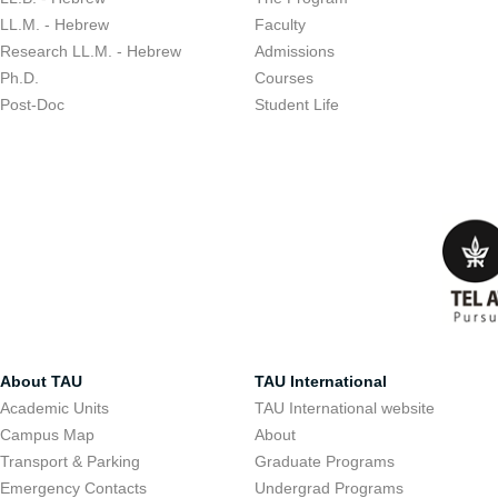
LL.M. - Hebrew
Faculty
Research LL.M. - Hebrew
Admissions
Ph.D.
Courses
Post-Doc
Student Life
About TAU
TAU International
Academic Units
TAU International website
Campus Map
About
Transport & Parking
Graduate Programs
Emergency Contacts
Undergrad Programs