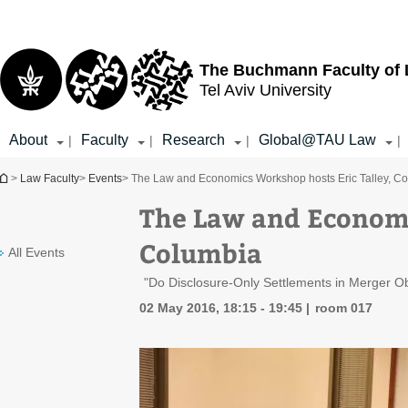
Top
Main
menu
Content
The Buchmann Faculty of
Tel Aviv University
About
Faculty
Research
Global@TAU Law
|
|
|
|
You are here
>
Law Faculty
>
Events
> The Law and Economics Workshop hosts Eric Talley, C
The Law and Economi
Columbia
All Events
"Do Disclosure-Only Settlements in Merger O
02 May 2016, 18:15 - 19:45
room 017