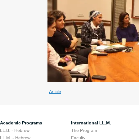
Article
Academic Programs
International LL.M.
LL.B. - Hebrew
The Program
LL.M. - Hebrew
Faculty