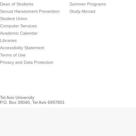
Dean of Students
Summer Programs
Sexual Harassment Prevention
Study Abroad
Student Union
Computer Services
Academic Calendar
Libraries
Accessibility Statement
Terms of Use
Privacy and Data Protection
Tel Aviv University
P.O. Box 39040, Tel Aviv 6997801