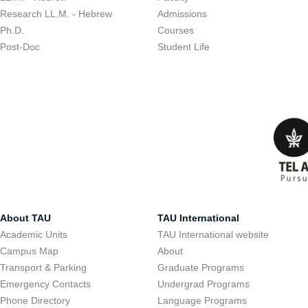
Research LL.M. - Hebrew
Admissions
Ph.D.
Courses
Post-Doc
Student Life
About TAU
TAU International
Academic Units
TAU International website
Campus Map
About
Transport & Parking
Graduate Programs
Emergency Contacts
Undergrad Programs
Phone Directory
Language Programs