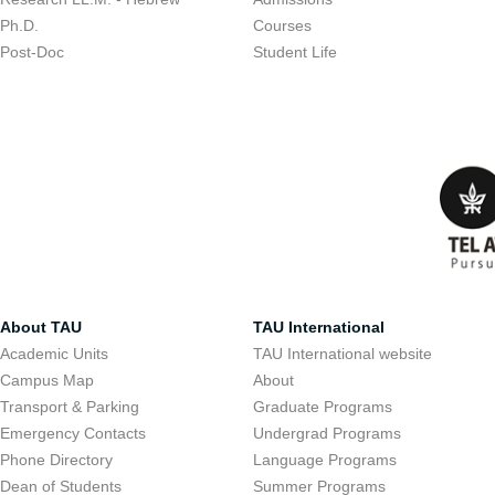
Ph.D.
Courses
Post-Doc
Student Life
About TAU
TAU International
Academic Units
TAU International website
Campus Map
About
Transport & Parking
Graduate Programs
Emergency Contacts
Undergrad Programs
Phone Directory
Language Programs
Dean of Students
Summer Programs