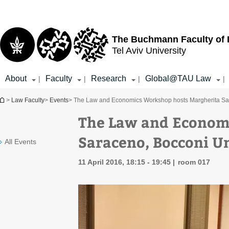
Top
Main
menu
Content
The Buchmann Faculty of
Tel Aviv University
About
Faculty
Research
Global@TAU Law
|
|
|
|
You are here
>
Law Faculty
>
Events
> The Law and Economics Workshop hosts Margherita Sar
The Law and Econom
Saraceno, Bocconi Un
All Events
11 April 2016, 18:15 - 19:45
room 017