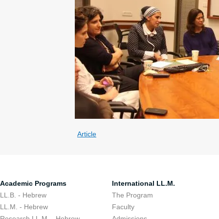
Article
Academic Programs
International LL.M.
LL.B. - Hebrew
The Program
LL.M. - Hebrew
Faculty
Research LL.M. - Hebrew
Admissions