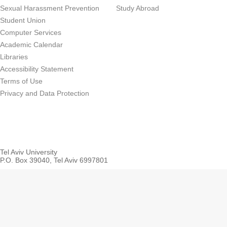
Sexual Harassment Prevention
Study Abroad
Student Union
Computer Services
Academic Calendar
Libraries
Accessibility Statement
Terms of Use
Privacy and Data Protection
Tel Aviv University
P.O. Box 39040, Tel Aviv 6997801