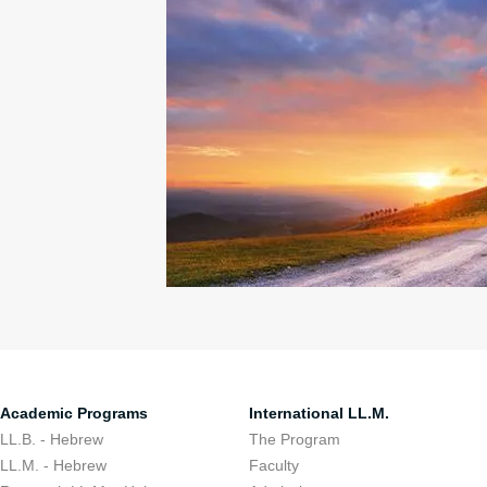
Academic Programs
International LL.M.
LL.B. - Hebrew
The Program
LL.M. - Hebrew
Faculty