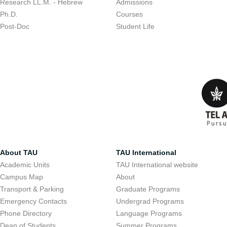
Research LL.M. - Hebrew
Admissions
Ph.D.
Courses
Post-Doc
Student Life
About TAU
TAU International
Academic Units
TAU International website
Campus Map
About
Transport & Parking
Graduate Programs
Emergency Contacts
Undergrad Programs
Phone Directory
Language Programs
Dean of Students
Summer Programs