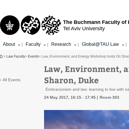
Top
Main
menu
Content
The Buchmann Faculty of
Tel Aviv University
About
Faculty
Research
Global@TAU Law
|
|
|
|
You are here
>
Law Faculty
>
Events
> Law, Environment, and Energy Workshop hosts Ori Sha
Law, Environment, a
Sharon, Duke
All Events
Embracionism and law: learning to live with n
24 May 2017, 16:15 - 17:45
Room 303