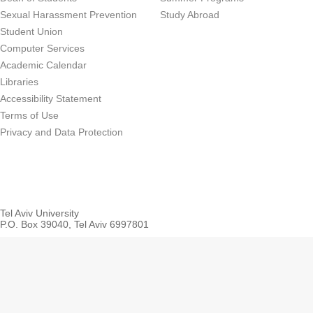
Sexual Harassment Prevention
Study Abroad
Student Union
Computer Services
Academic Calendar
Libraries
Accessibility Statement
Terms of Use
Privacy and Data Protection
Tel Aviv University
P.O. Box 39040, Tel Aviv 6997801