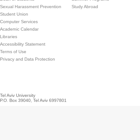
Sexual Harassment Prevention
Study Abroad
Student Union
Computer Services
Academic Calendar
Libraries
Accessibility Statement
Terms of Use
Privacy and Data Protection
Tel Aviv University
P.O. Box 39040, Tel Aviv 6997801