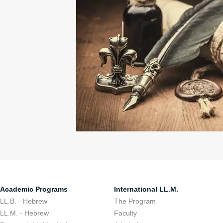
Academic Programs
International LL.M.
LL.B. - Hebrew
The Program
LL.M. - Hebrew
Faculty