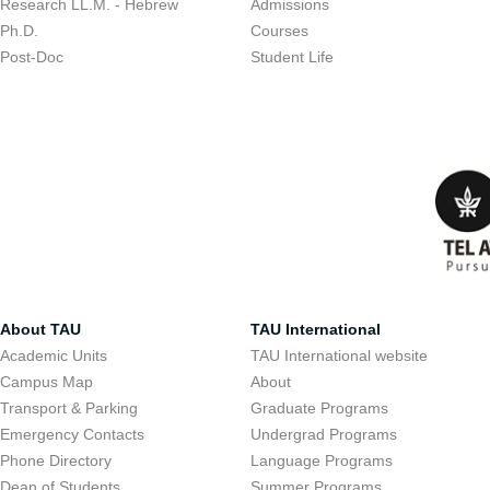
Research LL.M. - Hebrew
Admissions
Ph.D.
Courses
Post-Doc
Student Life
About TAU
TAU International
Academic Units
TAU International website
Campus Map
About
Transport & Parking
Graduate Programs
Emergency Contacts
Undergrad Programs
Phone Directory
Language Programs
Dean of Students
Summer Programs