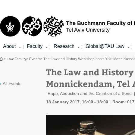
Top
Main
menu
Content
The Buchmann Faculty of
Tel Aviv University
About
Faculty
Research
Global@TAU Law
|
|
|
|
You are here
>
Law Faculty
>
Events
> The Law and History Workshop hosts Yifat Monnickenda
The Law and History
Monnickendam, Tel 
All Events
Rape, Abduction and the Creation of a Bond
18 January 2017, 16:00 - 18:00
Room: 017 