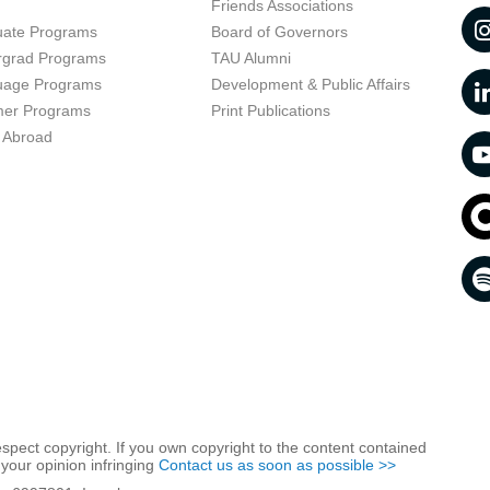
t
Friends Associations
uate Programs
Board of Governors
rgrad Programs
TAU Alumni
uage Programs
Development & Public Affairs
er Programs
Print Publications
 Abroad
respect copyright. If you own copyright to the content contained
 your opinion infringing
Contact us as soon as possible >>