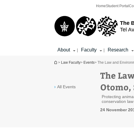
Top
Main
Home
Student Portal
Co
menu
Content
The 
Tel Av
About
Faculty
Research
|
|
You are here
>
Law Faculty
>
Events
> The Law and Environm
The Law
Otomo, 
All Events
Protecting animal
conservation law
24 November 201