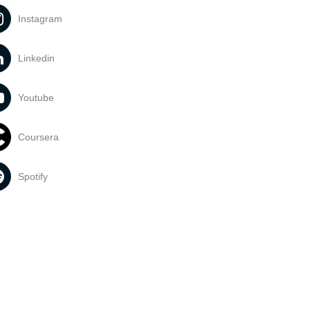
Instagram
Linkedin
Youtube
Coursera
Spotify