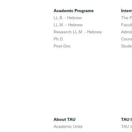
Academic Programs
Inter
LL.B. - Hebrew
The 
LL.M. - Hebrew
Facul
Research LL.M. - Hebrew
Admis
Ph.D.
Cour
Post-Doc
Stude
About TAU
TAU I
Academic Units
TAU I