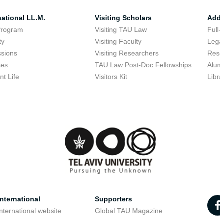
national LL.M.
Visiting Scholars
Add
Program
Visiting TAU Law
Full
ty
Visiting Faculty
Lega
sions
Visiting Researchers
Res
ses
TAU Law Post-Doc Fellowships
Alu
nt Life
Visitors Kit
Libr
nternational
Supporters
nternational website
Global TAU Magazine