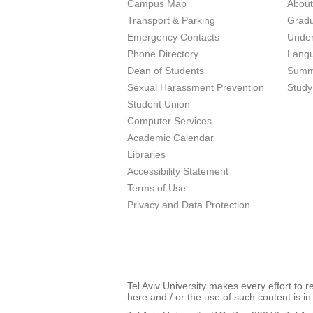
Campus Map
Abou
Transport & Parking
Grad
Emergency Contacts
Unde
Phone Directory
Lang
Dean of Students
Summ
Sexual Harassment Prevention
Study
Student Union
Computer Services
Academic Calendar
Libraries
Accessibility Statement
Terms of Use
Privacy and Data Protection
Tel Aviv University makes every effort to 
here and / or the use of such content is in