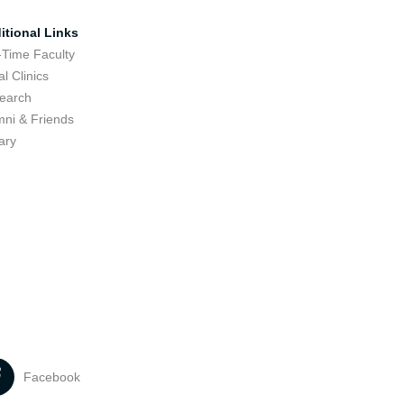
itional Links
-Time Faculty
l Clinics
earch
mni & Friends
ary
Facebook