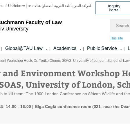
Inquiry
ntact Us
Hebrew | עברית
لقراءة النص باللغة العربية, اضغطوا هنا
Portal
Search
Buchmann Faculty of Law
iv University
This site
Global@TAU Law
Academics
Public Service
L
|
|
|
|
ent Workshop Hosts Dr. Yoriko Otomo, SOAS, University of London, School of Law
 and Environment Workshop Hos
SOAS, University of London, Sc
s to kill them: The 1900 London Conference on African Wildlife and the c
5, 14:00 - 16:00
Elga Cegla conference room (021- near the Dean'