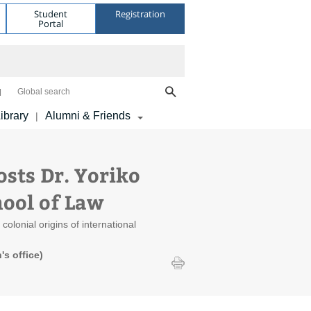
Student
Registration
Portal
Global search
ibrary
Alumni & Friends
|
ts Dr. Yoriko
hool of Law
olonial origins of international
s office)