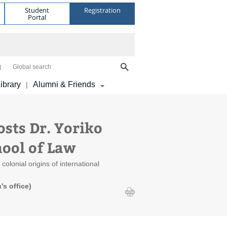
Student
Registration
Portal
Global search
ibrary
Alumni & Friends
|
ts Dr. Yoriko
hool of Law
olonial origins of international
s office)