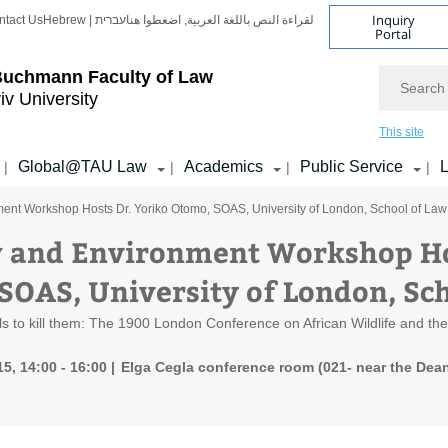
Inquiry
ntact Us
Hebrew | עברית
لقراءة النص باللغة العربية, اضغطوا هنا
Portal
Search
Buchmann Faculty of Law
iv University
This site
Global@TAU Law
Academics
Public Service
L
|
|
|
|
ent Workshop Hosts Dr. Yoriko Otomo, SOAS, University of London, School of Law
 and Environment Workshop Hos
SOAS, University of London, Sc
s to kill them: The 1900 London Conference on African Wildlife and the c
5, 14:00 - 16:00
Elga Cegla conference room (021- near the Dean'