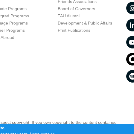
t
Friends Associations
uate Programs
Board of Governors
rgrad Programs
TAU Alumni
uage Programs
Development & Public Affairs
er Programs
Print Publications
 Abroad
respect copyright. If you own copyright to the content contained
 your opinion infringing
Contact us as soon as possible >>
te.