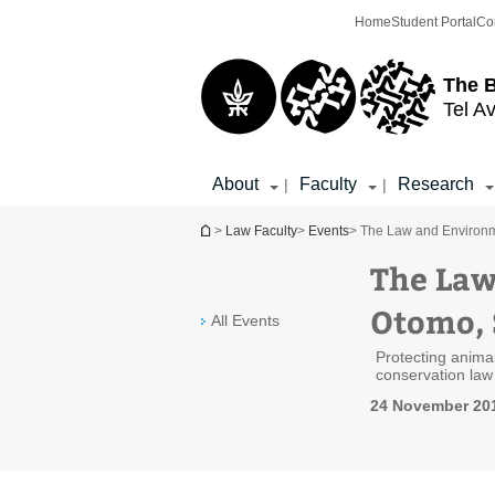
Top
Main
Home
Student Portal
Co
menu
Content
The 
Tel Av
About
Faculty
Research
|
|
You are here
>
Law Faculty
>
Events
> The Law and Environm
The Law
Otomo, 
All Events
Protecting animal
conservation law
24 November 201