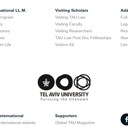
national LL.M.
Visiting Scholars
Add
Program
Visiting TAU Law
Full
ty
Visiting Faculty
Lega
sions
Visiting Researchers
Res
ses
TAU Law Post-Doc Fellowships
Alu
nt Life
Visitors Kit
Libr
nternational
Supporters
nternational website
Global TAU Magazine