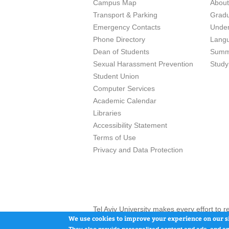
Campus Map
Abou
Transport & Parking
Grad
Emergency Contacts
Unde
Phone Directory
Lang
Dean of Students
Summ
Sexual Harassment Prevention
Study
Student Union
Computer Services
Academic Calendar
Libraries
Accessibility Statement
Terms of Use
Privacy and Data Protection
Tel Aviv University makes every effort to 
here and / or the use of such content is in
We use cookies to improve your experience on our si