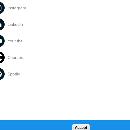
Instagram
Linkedin
Youtube
Coursera
Spotify
Accept