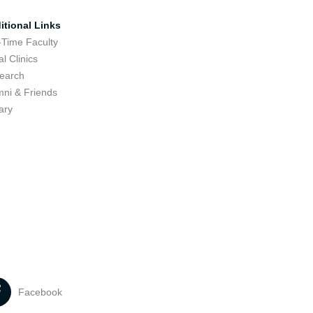
itional Links
-Time Faculty
l Clinics
earch
mni & Friends
ary
Facebook