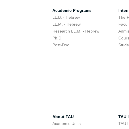
Academic Programs
Inter
LL.B. - Hebrew
The 
LL.M. - Hebrew
Facul
Research LL.M. - Hebrew
Admis
Ph.D.
Cour
Post-Doc
Stude
About TAU
TAU I
Academic Units
TAU I