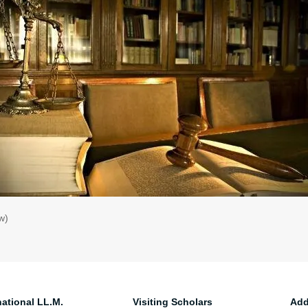
w)
national LL.M.
Visiting Scholars
Add