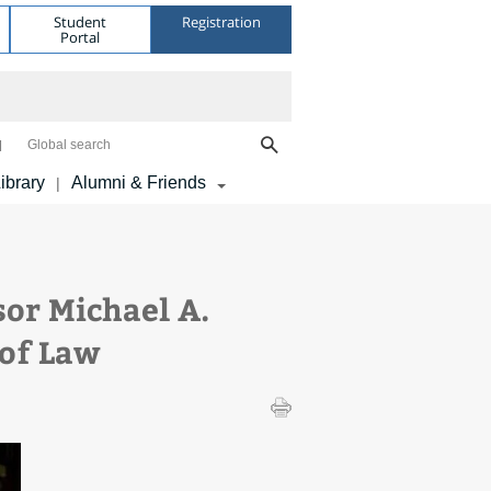
Student
Registration
Portal
Global search
ibrary
Alumni & Friends
|
or Michael A.
 of Law