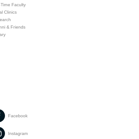
-Time Faculty
l Clinics
earch
mni & Friends
ary
Facebook
Instagram