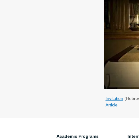
Invitation
(Hebre
Article
Academic Programs
Inter