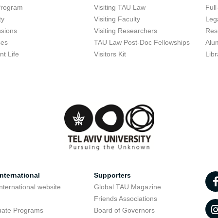
Program
Visiting TAU Law
Full
ty
Visiting Faculty
Lega
sions
Visiting Researchers
Res
ses
TAU Law Post-Doc Fellowships
Alu
nt Life
Visitors Kit
Libr
nternational
Supporters
nternational website
Global TAU Magazine
t
Friends Associations
uate Programs
Board of Governors