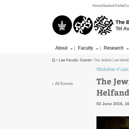
Top
Main
Home
Student Portal
Co
menu
Content
The 
Tel Av
About
Faculty
Research
|
|
You are here
>
Law Faculty
>
Events
> The Jewish Law Worksh
Workshop
of
Law 
The Jew
All Events
Helfand
02 June 2016, 16