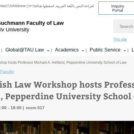
Inquiry
ntact Us
Hebrew | עברית
لقراءة النص باللغة العربية, اضغطوا هنا
Portal
Search
Buchmann Faculty of Law
iv University
This site
Global@TAU Law
Academics
Public Service
L
|
|
|
|
op hosts Professor Michael A. Helfand, Pepperdine University School of Law
Faculty
ish Law Workshop hosts Profess
, Pepperdine University School
:00 - 18:00
room 017