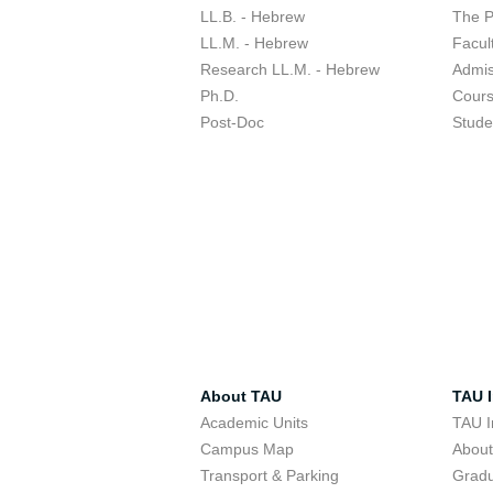
LL.B. - Hebrew
The 
LL.M. - Hebrew
Facul
Research LL.M. - Hebrew
Admis
Ph.D.
Cour
Post-Doc
Stude
About TAU
TAU I
Academic Units
TAU I
Campus Map
Abou
Transport & Parking
Grad