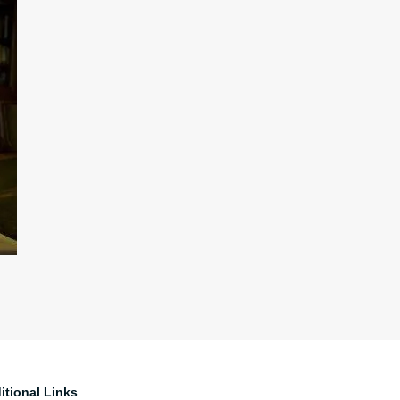
itional Links