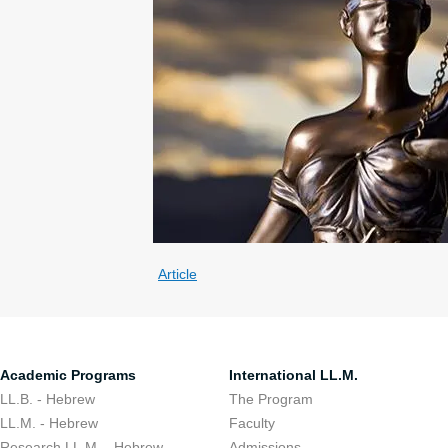
Article
Academic Programs
International LL.M.
LL.B. - Hebrew
The Program
LL.M. - Hebrew
Faculty
Research LL.M. - Hebrew
Admissions