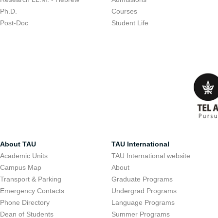
Ph.D.
Courses
Post-Doc
Student Life
About TAU
TAU International
Academic Units
TAU International website
Campus Map
About
Transport & Parking
Graduate Programs
Emergency Contacts
Undergrad Programs
Phone Directory
Language Programs
Dean of Students
Summer Programs