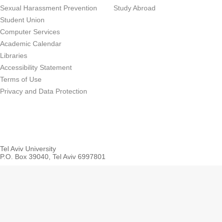
Sexual Harassment Prevention
Study Abroad
Student Union
Computer Services
Academic Calendar
Libraries
Accessibility Statement
Terms of Use
Privacy and Data Protection
Tel Aviv University
P.O. Box 39040, Tel Aviv 6997801