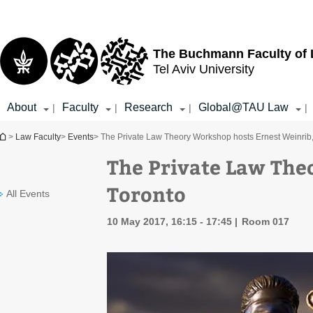
Top
Main
menu
Content
The Buchmann Faculty of
Tel Aviv University
About
Faculty
Research
Global@TAU Law
|
|
|
|
You are here
>
Law Faculty
>
Events
> The Private Law Theory Workshop hosts Ernest Weinrib,
The Private Law The
Toronto
All Events
10 May 2017, 16:15 - 17:45
Room 017