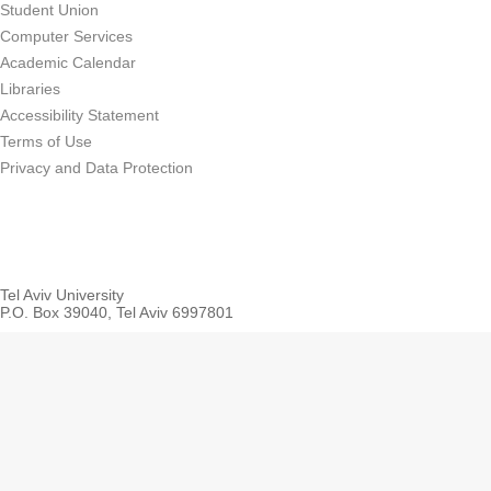
Student Union
Computer Services
Academic Calendar
Libraries
Accessibility Statement
Terms of Use
Privacy and Data Protection
Tel Aviv University
P.O. Box 39040, Tel Aviv 6997801