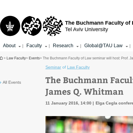
Top
Main
menu
Content
The Buchmann Faculty of
Tel Aviv University
About
Faculty
Research
Global@TAU Law
|
|
|
|
You are here
>
Law Faculty
>
Events
> The Buchmann Faculty of Law seminar will host: Prof. 
Seminar
of
Law Faculty
The Buchmann Faculty
All Events
James Q. Whitman
11 January 2016, 14:00
Elga Cegla confere