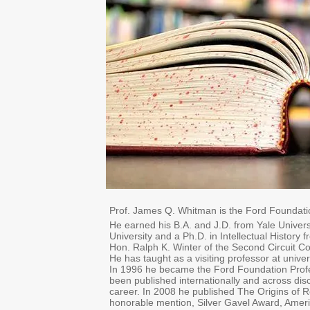
Prof. James Q. Whitman is the Ford Foundati
He earned his B.A. and J.D. from Yale Univer
University and a Ph.D. in Intellectual Histor
Hon. Ralph K. Winter of the Second Circuit Co
He has taught as a visiting professor at unive
In 1996 he became the Ford Foundation Profe
been published internationally and across di
career. In 2008 he published The Origins of R
honorable mention, Silver Gavel Award, Americ