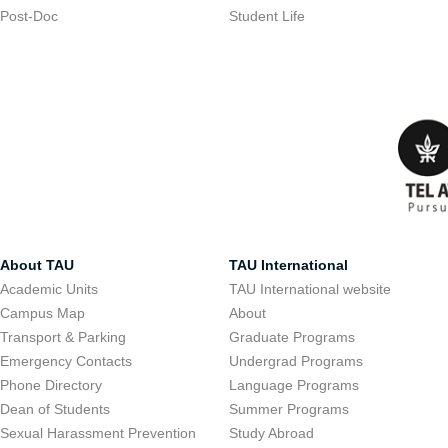
Post-Doc
Student Life
About TAU
TAU International
Academic Units
TAU International website
Campus Map
About
Transport & Parking
Graduate Programs
Emergency Contacts
Undergrad Programs
Phone Directory
Language Programs
Dean of Students
Summer Programs
Sexual Harassment Prevention
Study Abroad