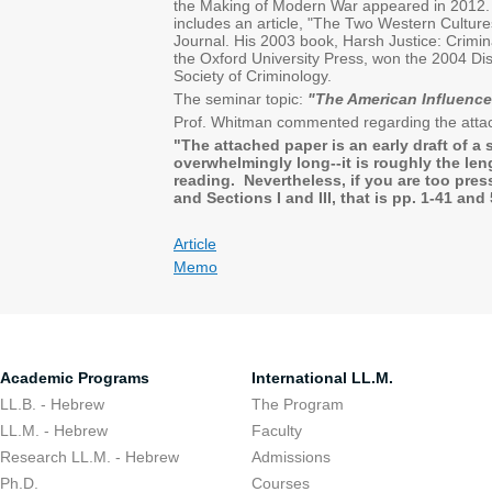
the Making of Modern War appeared in 2012.
includes an article, "The Two Western Culture
Journal. His 2003 book, Harsh Justice: Crim
the Oxford University Press, won the 2004 Dis
Society of Criminology.
The seminar topic:
"The American Influenc
Prof. Whitman commented regarding the attac
"The attached paper is an early draft of a 
overwhelmingly long--it is roughly the leng
reading. Nevertheless, if you are too press
and Sections I and III, that is pp. 1-4
Article
Memo
Academic Programs
International LL.M.
LL.B. - Hebrew
The Program
LL.M. - Hebrew
Faculty
Research LL.M. - Hebrew
Admissions
Ph.D.
Courses