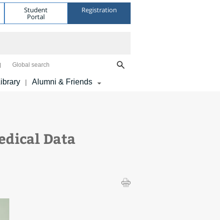
Student
Registration
Portal
Global search
ibrary
Alumni & Friends
|
edical Data