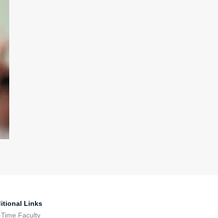
itional Links
-Time Faculty