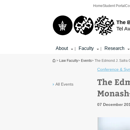
Top
Main
Home
Student Portal
Co
menu
Content
The 
Tel Av
About
Faculty
Research
|
|
You are here
>
Law Faculty
>
Events
> The Edmond J. Safra 
Conference & Sy
The Edm
All Events
Monash
07 December 201