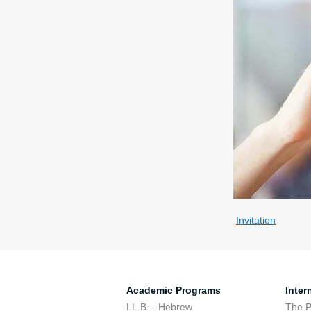
Invitation
Academic Programs
Inter
LL.B. - Hebrew
The 