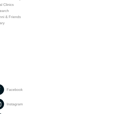
l Clinics
earch
mni & Friends
ary
Facebook
Instagram