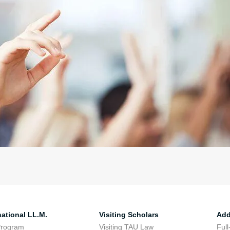
national LL.M.
Visiting Scholars
Add
Program
Visiting TAU Law
Full