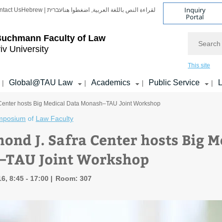
Inquiry
ntact Us
Hebrew | עברית
لقراءة النص باللغة العربية, اضغطوا هنا
Portal
Search
Buchmann Faculty of Law
iv University
This site
Global@TAU Law
Academics
Public Service
L
|
|
|
|
Center hosts Big Medical Data Monash–TAU Joint Workshop
mposium
of
Law Faculty
ond J. Safra Center hosts Big M
–TAU Joint Workshop
6, 8:45 - 17:00
Room: 307