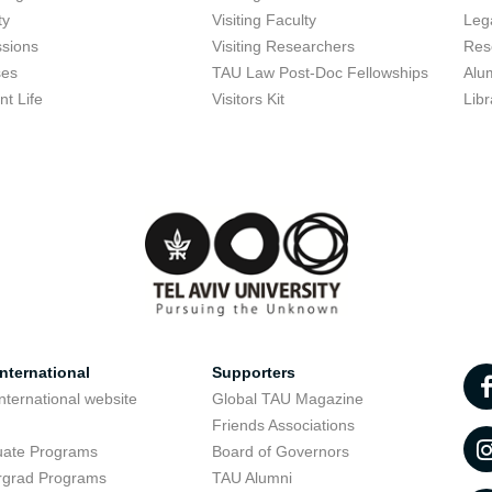
ty
Visiting Faculty
Lega
sions
Visiting Researchers
Res
ses
TAU Law Post-Doc Fellowships
Alu
nt Life
Visitors Kit
Libr
nternational
Supporters
nternational website
Global TAU Magazine
t
Friends Associations
uate Programs
Board of Governors
rgrad Programs
TAU Alumni