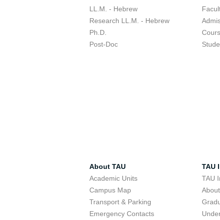
LL.M. - Hebrew
Facul
Research LL.M. - Hebrew
Admis
Ph.D.
Cour
Post-Doc
Stude
About TAU
TAU I
Academic Units
TAU I
Campus Map
Abou
Transport & Parking
Grad
Emergency Contacts
Unde