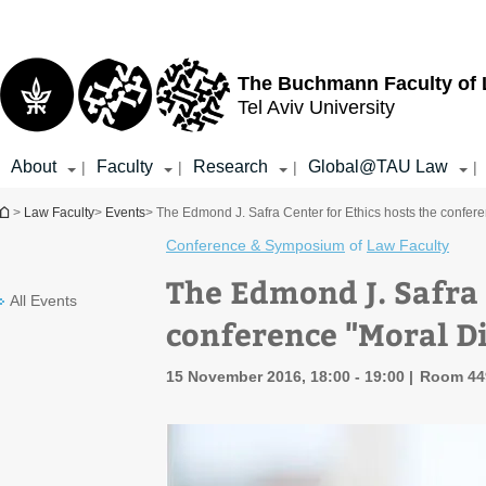
Top
Main
menu
Content
The Buchmann Faculty of
Tel Aviv University
About
Faculty
Research
Global@TAU Law
|
|
|
|
You are here
>
Law Faculty
>
Events
> The Edmond J. Safra Center for Ethics hosts the confer
Conference & Symposium
of
Law Faculty
The Edmond J. Safra 
All Events
conference "Moral D
15 November 2016, 18:00 - 19:00
Room 449