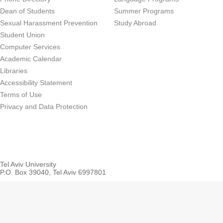
Dean of Students
Summer Programs
Sexual Harassment Prevention
Study Abroad
Student Union
Computer Services
Academic Calendar
Libraries
Accessibility Statement
Terms of Use
Privacy and Data Protection
Tel Aviv University
P.O. Box 39040, Tel Aviv 6997801