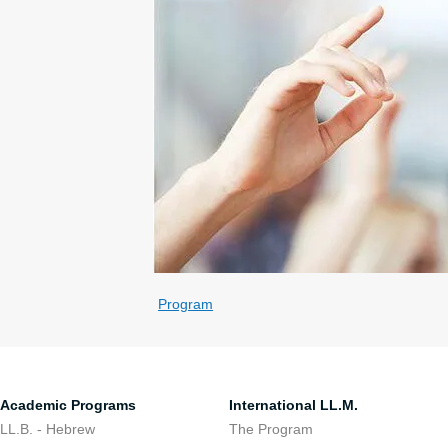
Program
Academic Programs
International LL.M.
LL.B. - Hebrew
The Program