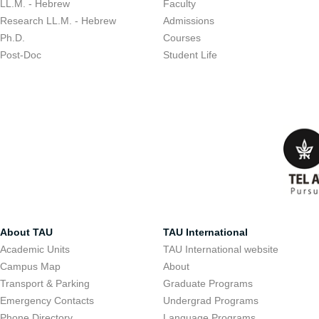
LL.M. - Hebrew
Faculty
Research LL.M. - Hebrew
Admissions
Ph.D.
Courses
Post-Doc
Student Life
About TAU
TAU International
Academic Units
TAU International website
Campus Map
About
Transport & Parking
Graduate Programs
Emergency Contacts
Undergrad Programs
Phone Directory
Language Programs