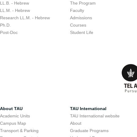
LL.B. - Hebrew
The Program
LL.M. - Hebrew
Faculty
Research LL.M. - Hebrew
Admissions
Ph.D.
Courses
Post-Doc
Student Life
About TAU
TAU International
Academic Units
TAU International website
Campus Map
About
Transport & Parking
Graduate Programs