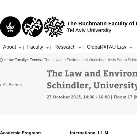
Top
Main
menu
Content
The Buchmann Faculty of
Tel Aviv University
About
Faculty
Research
Global@TAU Law
|
|
|
|
You are here
>
Law Faculty
>
Events
> The Law and Environment Workshop Hosts Sarah Schindl
The Law and Enviro
Schindler, Universit
All Events
27 October 2015, 14:00 - 16:00
Room 17 (M
Academic Programs
International LL.M.