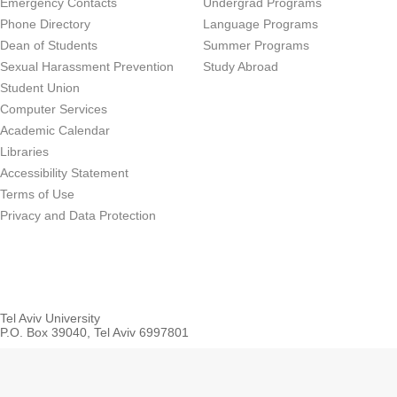
Emergency Contacts
Undergrad Programs
Phone Directory
Language Programs
Dean of Students
Summer Programs
Sexual Harassment Prevention
Study Abroad
Student Union
Computer Services
Academic Calendar
Libraries
Accessibility Statement
Terms of Use
Privacy and Data Protection
Tel Aviv University
P.O. Box 39040, Tel Aviv 6997801